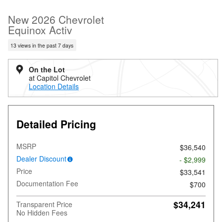
New 2026 Chevrolet
Equinox Activ
13 views in the past 7 days
On the Lot
at Capitol Chevrolet
Location Details
Detailed Pricing
MSRP
$36,540
Dealer Discount
- $2,999
Price
$33,541
Documentation Fee
$700
$34,241
Transparent Price
No Hidden Fees