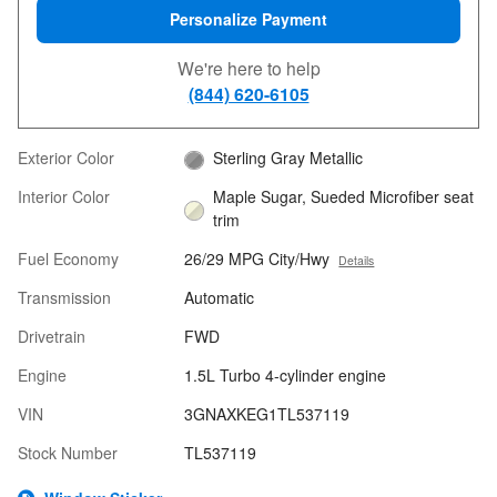
Personalize Payment
We're here to help
(844) 620-6105
Exterior Color
Sterling Gray Metallic
Interior Color
Maple Sugar, Sueded Microfiber seat
trim
Fuel Economy
26/29 MPG City/Hwy
Details
Transmission
Automatic
Drivetrain
FWD
Engine
1.5L Turbo 4-cylinder engine
VIN
3GNAXKEG1TL537119
Stock Number
TL537119