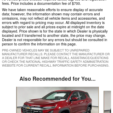
fees. Price includes a documentation fee of $700.
We have taken reasonable efforts to ensure display of accurate
data; however, the information shown may contain errors and
omissions, may not reflect all vehicle items and accessories, and
errors with regard to pricing may occur. All displayed inventory is
subject to prior sale and all prices expire at midnight on the date
displayed. Price shown is for the state in which Dealer is physically
located and if transferred to another state, the price may change.
Dealer is not responsible for any errors but should be consulted in
person to confirm the information on this page.
PRE-OWNED VEHICLES MAY BE SUBJECT TO UNREPAIRED
MANUFACTURER RECALLS. PLEASE CONTACT THE MANUFACTURER OR
A DEALER FOR THAT LINE MAKE FOR RECALL ASSISTANCE/QUESTIONS
OR CHECK THE NATIONAL HIGHWAY TRAFFIC SAFETY ADMINISTRATION
WEBSITE FOR CURRENT RECALL INFORMATION BEFORE PURCHASING.
Also Recommended for You...
Slide 1 of 6