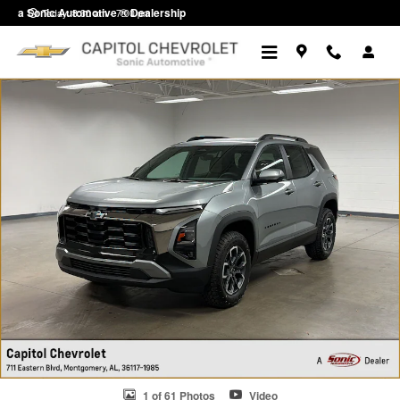
Skip to main content
a Sonic Automotive ® Dealership
Today: 8:30 am - 7:00 pm
New 2026 Chevrolet Equinox Activ SUV Photo 1 of 61
1 of 61 Photos
Video