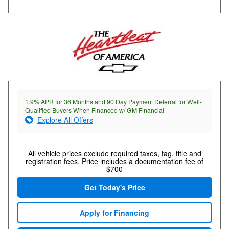
1.9% APR for 36 Months and 90 Day Payment Deferral for Well-
Qualified Buyers When Financed w/ GM Financial
Explore All Offers
All vehicle prices exclude required taxes, tag, title and
registration fees. Price includes a documentation fee of
$700
Get Today's Price
Apply for Financing