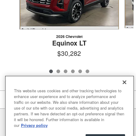
2026 Chevrolet
Equinox LT
$30,282
This website uses cookies and other tracking technologies to
enhance user experience and to analyze performance and
Included Packages & Accessories
traffic on our website. We also share information about your
use of our site with our social media, advertising and analytics
partners. If we have detected an opt-out preference signal then
Privacy
it will be honored. Further information is available in
our
Privacy policy