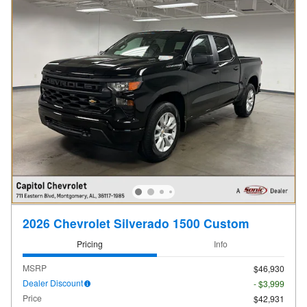
2026 Chevrolet Silverado 1500 Custom
Pricing
Info
MSRP
$46,930
Dealer Discount
- $3,999
Price
$42,931