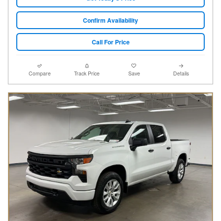
Confirm Availability
Call For Price
Compare
Track Price
Save
Details