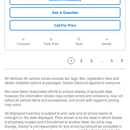
Ask A Question
Call For Price
Compare
Track Price
Save
Details
1
2
3
…
5
All Vehicles All vehicle prices exclude tax, tags, title, registration fees and
dealer installed options & packages. Dealer Discount applies to everyone.
We have taken reasonable efforts to ensure display of accurate data;
however, the information shown may contain errors and omissions, may not
reflect all vehicle items and accessories, and errors with regard to pricing
may occur.
All displayed inventory is subject to prior sale and all prices expire at
midnight on the date displayed. Price shown is for the state in which Dealer
is physically located and if transferred to another state, the price may
change. Dealer is not responsible for any errors but should be consulted in