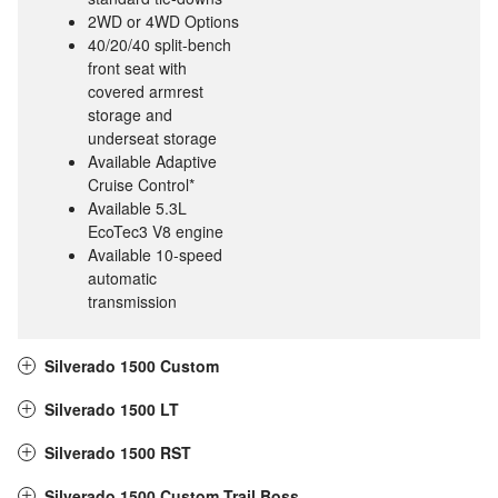
2WD or 4WD Options
40/20/40 split-bench
front seat with
covered armrest
storage and
underseat storage
Available Adaptive
Cruise Control*
Available 5.3L
EcoTec3 V8 engine
Available 10-speed
automatic
transmission
Silverado 1500 Custom
Silverado 1500 LT
Silverado 1500 RST
Silverado 1500 Custom Trail Boss