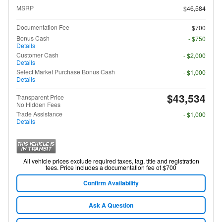
MSRP
$46,584
Documentation Fee
$700
Bonus Cash
- $750
Details
Customer Cash
- $2,000
Details
Select Market Purchase Bonus Cash
- $1,000
Details
$43,534
Transparent Price
No Hidden Fees
Trade Assistance
- $1,000
Details
All vehicle prices exclude required taxes, tag, title and registration
fees. Price includes a documentation fee of $700
Confirm Availability
Ask A Question