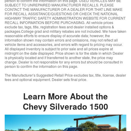
person to confirm the information on this page. USED VEHICLES MAY BE
SUBJECT TO UNREPAIRED MANUFACTURER RECALLS. PLEASE
CONTACT THE MANUFACTURER OR A DEALER FOR THAT LINE MAKE
FOR RECALL ASSISTANCE/QUESTIONS OR CHECK THE NATIONAL
HIGHWAY TRAFFIC SAFETY ADMINISTRATION WEBSITE FOR CURRENT
RECALL INFORMATION BEFORE PURCHASING. All vehicle prices
exclude tax, tags, title, registration fees and dealer installed options &
packages.College grad and military rebates are not included. We have taken
reasonable efforts to ensure display of accurate data; however, the
information shown may contain errors and omissions, may not reflect all
vehicle items and accessories, and errors with regard to pricing may occur.
All displayed inventory is subject to prior sale and all prices expire at
midnight on the date displayed. Price shown is for the state in which Dealer
is physically located and if transferred to another state, the price may
change. Dealer is not responsible for any errors but should be consulted in
person to confirm the information on this page.
The Manufacturer’s Suggested Retail Price excludes tax, title, license, dealer
fees and optional equipment. Dealer sets final price.
Learn More About the
Chevy Silverado 1500