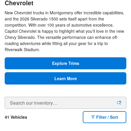
Chevrolet
New Chevrolet trucks in Montgomery offer incredible capabilities,
and the 2026 Silverado 1500 sets itself apart from the
competition. With over 100 years of automotive excellence,
Capitol Chevrolet is happy to highlight what you'll love in the new
Chevy Silverado. The versatile performance can enhance off-
roading adventures while fitting all your gear for a trip to
Riverwalk Stadium.
Explore Trims
Learn More
41 Vehicles
Filter / Sort