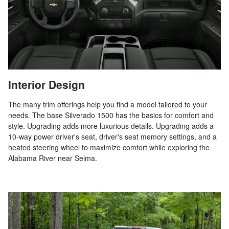
Interior Design
The many trim offerings help you find a model tailored to your
needs. The base Silverado 1500 has the basics for comfort and
style. Upgrading adds more luxurious details. Upgrading adds a
10-way power driver's seat, driver's seat memory settings, and a
heated steering wheel to maximize comfort while exploring the
Alabama River near Selma.