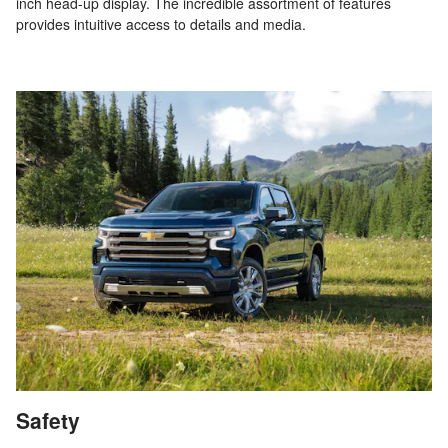
inch head-up display. The incredible assortment of features
provides intuitive access to details and media.
Safety