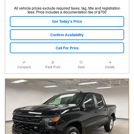
All vehicle prices exclude required taxes, tag, title and registration
fees. Price includes a documentation fee of $700
Get Today's Price
Confirm Availability
Call For Price
Compare
Track Price
Save
Details