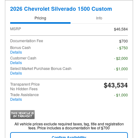
2026 Chevrolet Silverado 1500 Custom
Pricing
Info
MSRP
$46,584
Documentation Fee
$700
Bonus Cash
- $750
Details
Customer Cash
- $2,000
Details
Select Market Purchase Bonus Cash
- $1,000
Details
$43,534
Transparent Price
No Hidden Fees
Trade Assistance
- $1,000
Details
All vehicle prices exclude required taxes, tag, title and registration
fees. Price includes a documentation fee of $700
Confirm Availability