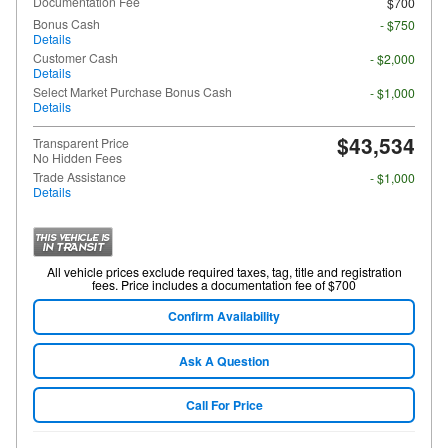
Documentation Fee
$700
Bonus Cash
- $750
Details
Customer Cash
- $2,000
Details
Select Market Purchase Bonus Cash
- $1,000
Details
$43,534
Transparent Price
No Hidden Fees
Trade Assistance
- $1,000
Details
All vehicle prices exclude required taxes, tag, title and registration
fees. Price includes a documentation fee of $700
Confirm Availability
Ask A Question
Call For Price