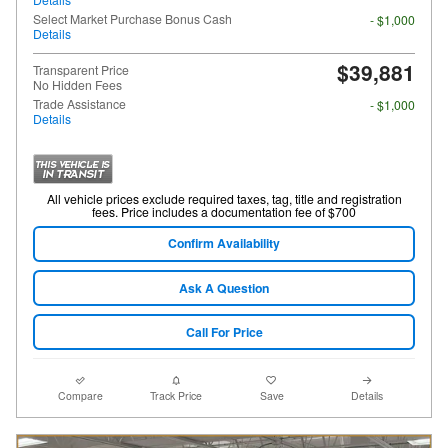
Select Market Purchase Bonus Cash
- $1,000
Details
$39,881
Transparent Price
No Hidden Fees
Trade Assistance
- $1,000
Details
All vehicle prices exclude required taxes, tag, title and registration
fees. Price includes a documentation fee of $700
Confirm Availability
Ask A Question
Call For Price
Compare
Track Price
Save
Details