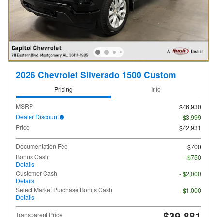
2026 Chevrolet Silverado 1500 Custom
Pricing
Info
MSRP
$46,930
Dealer Discount
- $3,999
Price
$42,931
Documentation Fee
$700
Bonus Cash
- $750
Details
Customer Cash
- $2,000
Details
Select Market Purchase Bonus Cash
- $1,000
Details
$39,881
Transparent Price