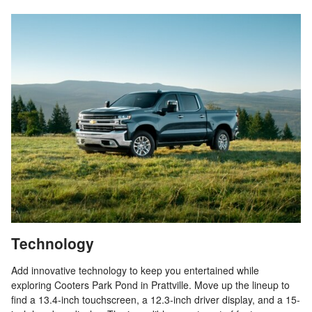
Technology
Add innovative technology to keep you entertained while
exploring Cooters Park Pond in Prattville. Move up the lineup to
find a 13.4-inch touchscreen, a 12.3-inch driver display, and a 15-