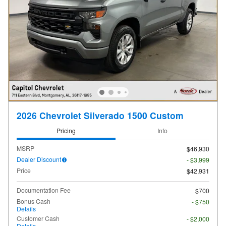
2026 Chevrolet Silverado 1500 Custom
Pricing
Info
MSRP
$46,930
Dealer Discount
- $3,999
Price
$42,931
Documentation Fee
$700
Bonus Cash
- $750
Details
Customer Cash
- $2,000
Details