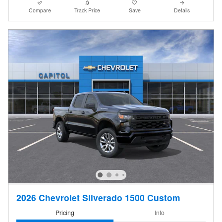
Compare
Track Price
Save
Details
2026 Chevrolet Silverado 1500 Custom
Pricing
Info