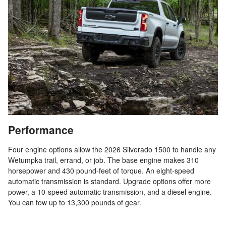
Performance
Four engine options allow the 2026 Silverado 1500 to handle any
Wetumpka trail, errand, or job. The base engine makes 310
horsepower and 430 pound-feet of torque. An eight-speed
automatic transmission is standard. Upgrade options offer more
power, a 10-speed automatic transmission, and a diesel engine.
You can tow up to 13,300 pounds of gear.