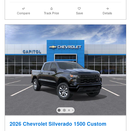
Compare
Track Price
Save
Details
2026 Chevrolet Silverado 1500 Custom