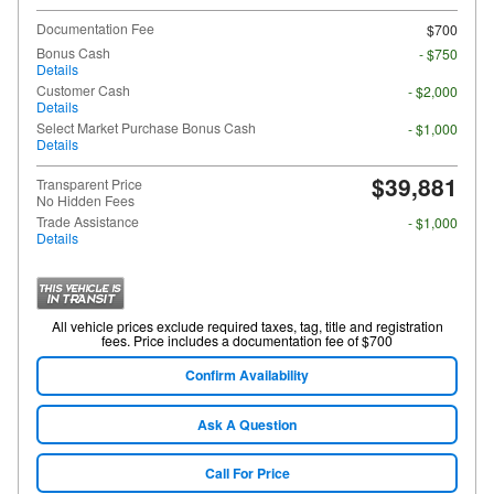
Documentation Fee
$700
Bonus Cash
- $750
Details
Customer Cash
- $2,000
Details
Select Market Purchase Bonus Cash
- $1,000
Details
$39,881
Transparent Price
No Hidden Fees
Trade Assistance
- $1,000
Details
All vehicle prices exclude required taxes, tag, title and registration
fees. Price includes a documentation fee of $700
Confirm Availability
Ask A Question
Call For Price