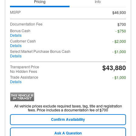
Pricing
Info
MSRP
$46,930
Documentation Fee
$700
Bonus Cash
- $750
Details
Customer Cash
- $2,000
Details
Select Market Purchase Bonus Cash
- $1,000
Details
$43,880
Transparent Price
No Hidden Fees
Trade Assistance
- $1,000
Details
All vehicle prices exclude required taxes, tag, title and registration
fees. Price includes a documentation fee of $700
Confirm Availability
Ask A Question