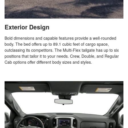
Exterior Design
Bold dimensions and capable features provide a well-rounded
body. The bed offers up to 89.1 cubic feet of cargo space,
outclassing its competitors. The Multi-Flex tailgate has up to six
positions that tailor it to your needs. Crew, Double, and Regular
Cab options offer different body sizes and styles.