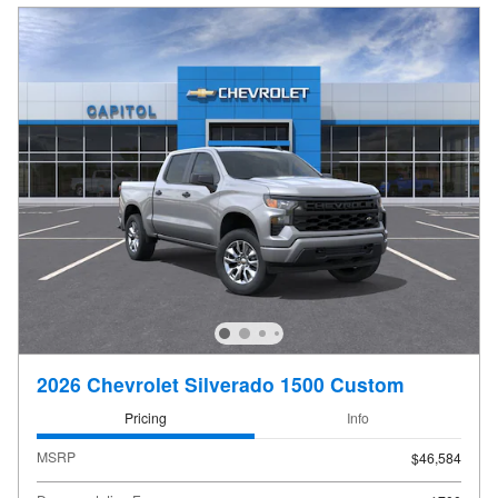
2026 Chevrolet Silverado 1500 Custom
Pricing
Info
MSRP
$46,584