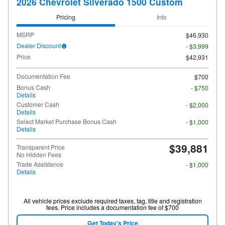
2026 Chevrolet Silverado 1500 Custom
Pricing
Info
MSRP
$46,930
Dealer Discount
- $3,999
Price
$42,931
Documentation Fee
$700
Bonus Cash
- $750
Details
Customer Cash
- $2,000
Details
Select Market Purchase Bonus Cash
- $1,000
Details
$39,881
Transparent Price
No Hidden Fees
Trade Assistance
- $1,000
Details
All vehicle prices exclude required taxes, tag, title and registration
fees. Price includes a documentation fee of $700
Get Today's Price