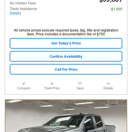
No Hidden Fees
Trade Assistance
- $1,000
Details
All vehicle prices exclude required taxes, tag, title and registration
fees. Price includes a documentation fee of $700
Get Today's Price
Confirm Availability
Call For Price
Compare
Track Price
Save
Details