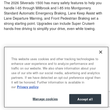
The 2026 Silverado 1500 has many safety features to help you
handle I-65 through Millbrook and I-85 into Montgomery.
Standard Automatic Emergency Braking, Lane Keep Assist with
Lane Departure Warning, and Front Pedestrian Braking set a
strong starting point. Upgrades can include Super Cruise®
hands-free driving to simplify your drive, even while towing.
Make an Inquiry
This website uses cookies and other tracking technologies to
* Indicates a required field
enhance user experience and to analyze performance and
traffic on our website. We also share information about your
First Name
*
use of our site with our social media, advertising and analytics
partners. If we have detected an opt-out preference signal then
it will be honored. Further information is available in
our
Privacy policy
Last Name
*
Manage cookies
Accept all