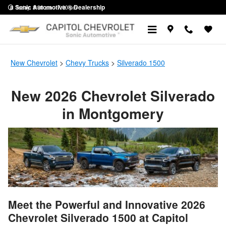
New Silverado 1500 Trucks in M
Skip to main content
a Sonic Automotive ® Dealership
Today: 8:30 am - 7:00 pm
New Chevrolet
>
Chevy Trucks
>
Silverado 1500
New 2026 Chevrolet Silverado
in Montgomery
Meet the Powerful and Innovative 2026
Chevrolet Silverado 1500 at Capitol