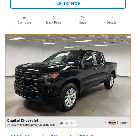
Call For Price
Compare
Track Price
Save
Details