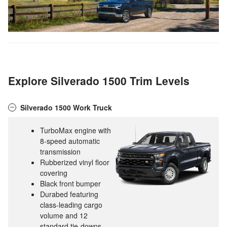
Explore Silverado 1500 Trim Levels
Silverado 1500 Work Truck
TurboMax engine with
8-speed automatic
transmission
Rubberized vinyl floor
covering
Black front bumper
Durabed featuring
class-leading cargo
volume and 12
standard tie-downs