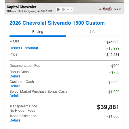
2026 Chevrolet Silverado 1500 Custom
Pricing
Info
MSRP
$46,930
Dealer Discount
- $3,999
Price
$42,931
Documentation Fee
$700
Bonus Cash
- $750
Details
Customer Cash
- $2,000
Details
Select Market Purchase Bonus Cash
- $1,000
Details
$39,881
Transparent Price
No Hidden Fees
Trade Assistance
- $1,000
Details