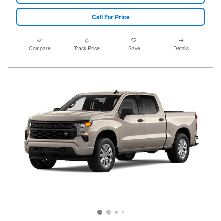
Call For Price
Compare
Track Price
Save
Details