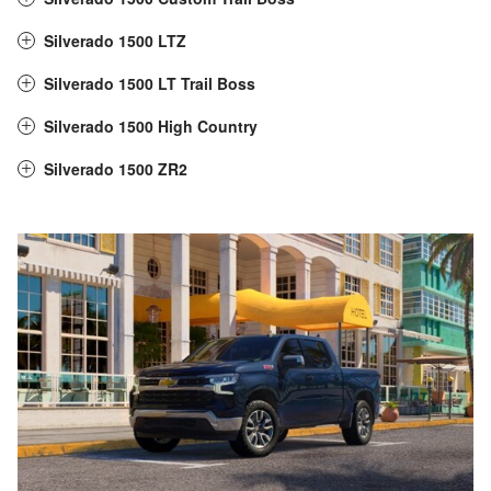
Silverado 1500 LTZ
Silverado 1500 LT Trail Boss
Silverado 1500 High Country
Silverado 1500 ZR2