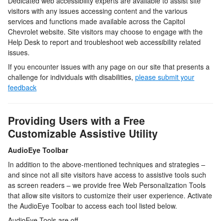
Dedicated web accessibility experts are available to assist site
visitors with any issues accessing content and the various
services and functions made available across the
Capitol
Chevrolet
website. Site visitors may choose to engage with the
Help Desk to report and troubleshoot web accessibility related
issues.
If you encounter issues with any page on our site that presents a
challenge for individuals with disabilities,
please submit your
feedback
Providing Users with a Free
Customizable Assistive Utility
AudioEye Toolbar
In addition to the above-mentioned techniques and strategies –
and since not all site visitors have access to assistive tools such
as screen readers – we provide free Web Personalization Tools
that allow site visitors to customize their user experience. Activate
the AudioEye Toolbar to access each tool listed below.
AudioEye Tools are off