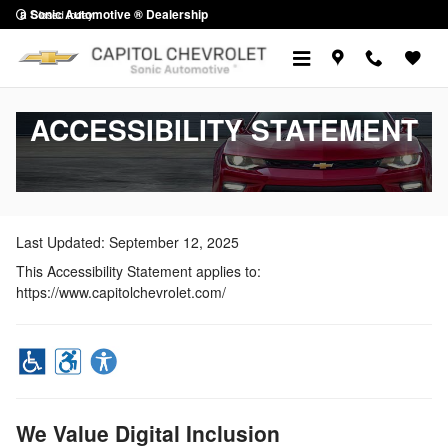
Skip to main content
a Sonic Automotive ® Dealership
Closed today
ACCESSIBILITY STATEMENT
Last Updated: September 12, 2025
This Accessibility Statement applies to:
https://www.capitolchevrolet.com/
We Value Digital Inclusion