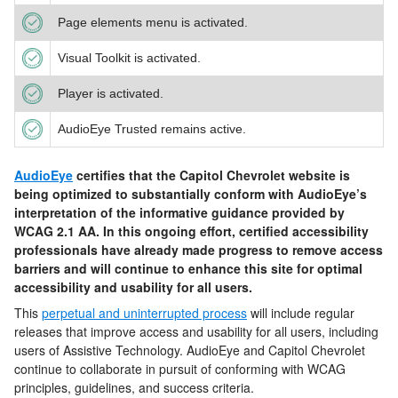
Page elements menu is activated.
Visual Toolkit is activated.
Player is activated.
AudioEye Trusted remains active.
AudioEye
certifies that the
Capitol Chevrolet
website is
being optimized to substantially conform with AudioEye’s
interpretation of the informative guidance provided by
WCAG 2.1 AA. In this ongoing effort, certified accessibility
professionals have already made progress to remove access
barriers and will continue to enhance this site for optimal
accessibility and usability for all users.
This
perpetual and uninterrupted process
will include regular
releases that improve access and usability for all users, including
users of Assistive Technology. AudioEye and
Capitol Chevrolet
continue to collaborate in pursuit of conforming with WCAG
principles, guidelines, and success criteria.