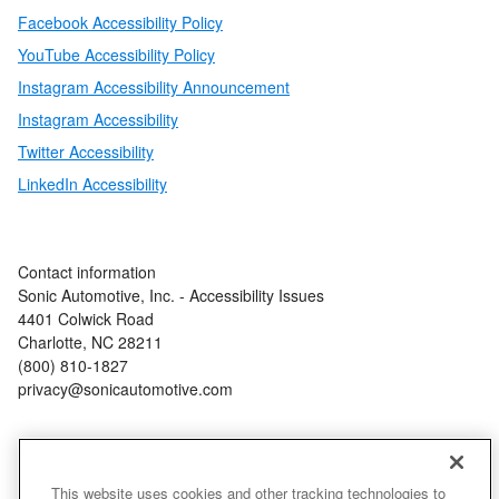
Facebook Accessibility Policy
YouTube Accessibility Policy
Instagram Accessibility Announcement
Instagram Accessibility
Twitter Accessibility
LinkedIn Accessibility
Contact information
Sonic Automotive, Inc. - Accessibility Issues
4401 Colwick Road
Charlotte, NC 28211
(800) 810-1827
privacy@sonicautomotive.com
This website uses cookies and other tracking technologies to