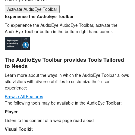
Activate AudioEye Toolbar
Experience the AudioEye Toolbar
To experience the AudioEye AudioEye Toolbar, activate the
AudioEye Toolbar button in the bottom right hand corner.
The AudioEye Toolbar provides Tools Tailored
to Needs
Learn more about the ways in which the AudioEye Toolbar allows
site visitors with diverse abilities to customize their user
experience:
Browse All Features
The following tools may be available in the AudioEye Toolbar:
Player
Listen to the content of a web page read aloud
Visual Toolkit