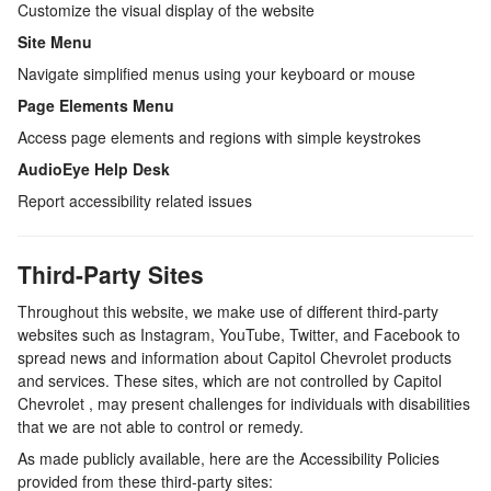
Customize the visual display of the website
Site Menu
Navigate simplified menus using your keyboard or mouse
Page Elements Menu
Access page elements and regions with simple keystrokes
AudioEye Help Desk
Report accessibility related issues
Third-Party Sites
Throughout this website, we make use of different third-party
websites such as Instagram, YouTube, Twitter, and Facebook to
spread news and information about
Capitol Chevrolet
products
and services. These sites, which are not controlled by
Capitol
Chevrolet
, may present challenges for individuals with disabilities
that we are not able to control or remedy.
As made publicly available, here are the Accessibility Policies
provided from these third-party sites: