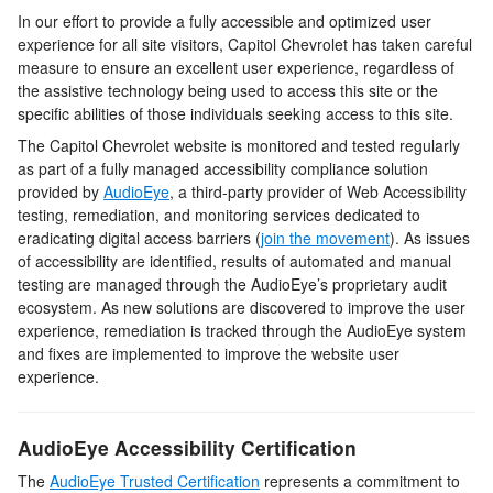
In our effort to provide a fully accessible and optimized user
experience for all site visitors,
Capitol Chevrolet
has taken careful
measure to ensure an excellent user experience, regardless of
the assistive technology being used to access this site or the
specific abilities of those individuals seeking access to this site.
The
Capitol Chevrolet
website is monitored and tested regularly
as part of a fully managed accessibility compliance solution
provided by
AudioEye
, a third-party provider of Web Accessibility
testing, remediation, and monitoring services dedicated to
eradicating digital access barriers (
join the movement
). As issues
of accessibility are identified, results of automated and manual
testing are managed through the AudioEye’s proprietary audit
ecosystem. As new solutions are discovered to improve the user
experience, remediation is tracked through the AudioEye system
and fixes are implemented to improve the website user
experience.
AudioEye Accessibility Certification
The
AudioEye Trusted Certification
represents a commitment to