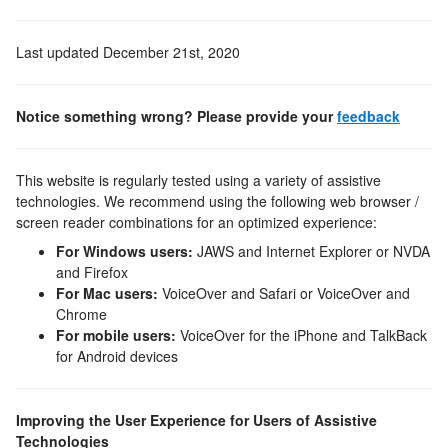
Last updated
December 21st, 2020
Notice something wrong? Please provide your
feedback
This website is regularly tested using a variety of assistive
technologies. We recommend using the following web browser /
screen reader combinations for an optimized experience:
For Windows users:
JAWS and Internet Explorer or NVDA
and Firefox
For Mac users:
VoiceOver and Safari or VoiceOver and
Chrome
For mobile users:
VoiceOver for the iPhone and TalkBack
for Android devices
Improving the User Experience for Users of Assistive
Technologies