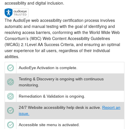
accessibility and digital inclusion.
The AudioEye web accessibility certification process involves
automatic and manual testing with the goal of identifying and
resolving access barriers, conforming with the World Wide Web
Consortium’s (W3C) Web Content Accessibility Guidelines
(WCAG) 2.1Level AA Success Criteria, and ensuring an optimal
user experience for all users, regardless of their individual
abilities.
AudioEye Activation is complete.
Testing & Discovery is ongoing with continuous
monitoring.
Remediation & Validation is ongoing.
24/7 Website accessibility help desk is active.
Report an
issue.
Accessible site menu is activated.