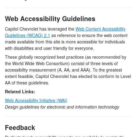
Web Accessibility Guidelines
Capitol Chevrolet
has leveraged the
Web Content Accessibility
Guidelines (WCAG) 2.1
as reference to ensure the web content
made available from this site is more accessible for individuals
with disabilities and user friendly for everyone.
These globally recognized best practices (as recommended by
the World Wide Web Consortium) consist of three levels of
accessibility measurement (A, AA, and AAA). To the greatest
extent feasible,
Capitol Chevrolet
has elected to conform to Level
AA of these guidelines.
Related Links:
Web Accessibility Initiative (WAI)
Design guidelines for electronic and information technology
Feedback