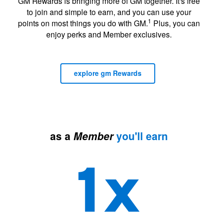
GM Rewards is bringing more of GM together. It's free
to join and simple to earn, and you can use your
1
points on most things you do with GM.
Plus, you can
enjoy perks and Member exclusives.
explore gm Rewards
as a
Member
you'll earn