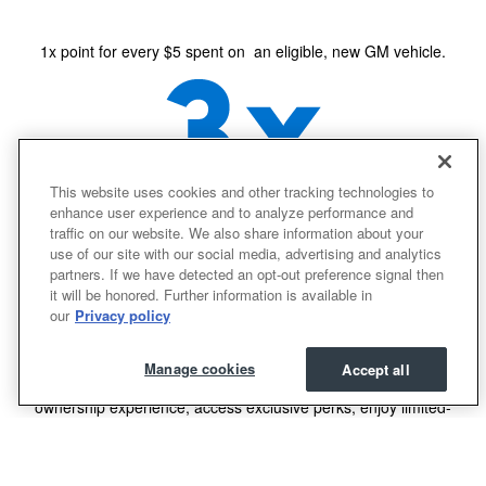
1x point for every $5 spent on an eligible, new GM vehicle.
This website uses cookies and other tracking technologies to
enhance user experience and to analyze performance and
traffic on our website. We also share information about your
2
3x points for every $1 spent on eligible GM purchases.
use of our site with our social media, advertising and analytics
partners. If we have detected an opt-out preference signal then
it will be honored. Further information is available in
our
Privacy policy
easily access
and use
your points
Manage cookies
Accept all
Use your points for most things with GM - enhance your
ownership experience, access exclusive perks, enjoy limited-
time offers and more.