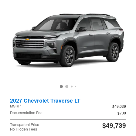
2027 Chevrolet Traverse LT
MSRP
$49,039
Documentation Fee
$700
$49,739
Transparent Price
No Hidden Fees