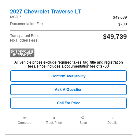
2027 Chevrolet Traverse LT
MSRP
$49,039
Documentation Fee
$700
$49,739
Transparent Price
No Hidden Fees
All vehicle prices exclude required taxes, tag, title and registration
fees. Price includes a documentation fee of $700
Confirm Availability
Ask A Question
Call For Price
Compare
Track Price
Save
Details