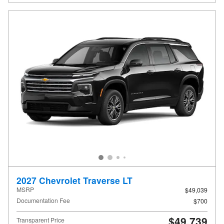
2027 Chevrolet Traverse LT
MSRP
$49,039
Documentation Fee
$700
$49,739
Transparent Price