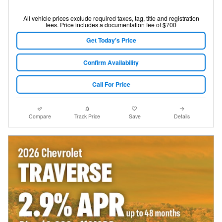
All vehicle prices exclude required taxes, tag, title and registration
fees. Price includes a documentation fee of $700
Get Today's Price
Confirm Availability
Call For Price
Compare
Track Price
Save
Details