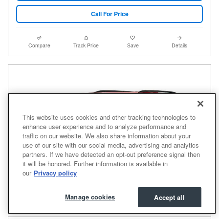
Call For Price
Compare
Track Price
Save
Details
This website uses cookies and other tracking technologies to
enhance user experience and to analyze performance and
traffic on our website. We also share information about your
use of our site with our social media, advertising and analytics
partners. If we have detected an opt-out preference signal then
it will be honored. Further information is available in
our
Privacy policy
Manage cookies
Accept all