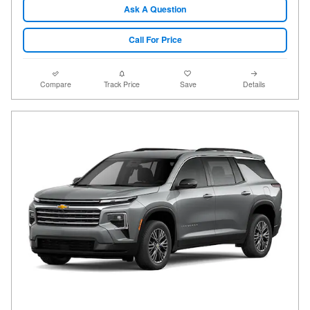
Ask A Question
Call For Price
Compare
Track Price
Save
Details