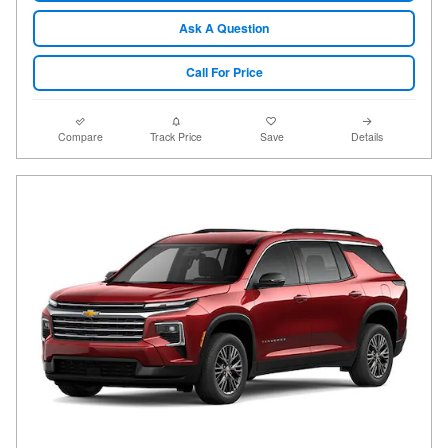
Ask A Question
Call For Price
Compare
Track Price
Save
Details