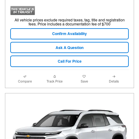
All vehicle prices exclude required taxes, tag, title and registration
fees. Price includes a documentation fee of $700
Confirm Availability
Ask A Question
Call For Price
Compare
Track Price
Save
Details