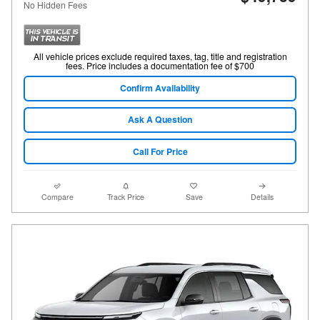
No Hidden Fees
All vehicle prices exclude required taxes, tag, title and registration
fees. Price includes a documentation fee of $700
Confirm Availability
Ask A Question
Call For Price
Compare
Track Price
Save
Details