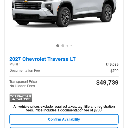
2027 Chevrolet Traverse LT
MSRP
$49,039
Documentation Fee
$700
$49,739
Transparent Price
No Hidden Fees
All vehicle prices exclude required taxes, tag, title and registration
fees. Price includes a documentation fee of $700
Confirm Availability