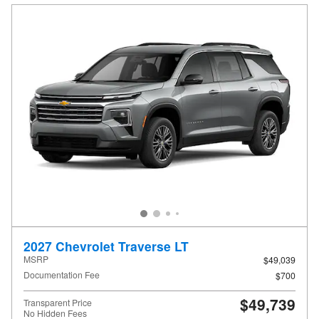
2027 Chevrolet Traverse LT
MSRP
$49,039
Documentation Fee
$700
$49,739
Transparent Price
No Hidden Fees