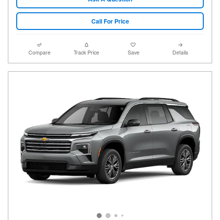
Call For Price
Compare
Track Price
Save
Details