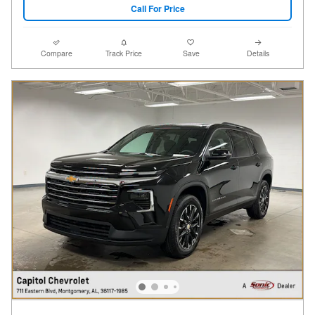
Call For Price
Compare
Track Price
Save
Details