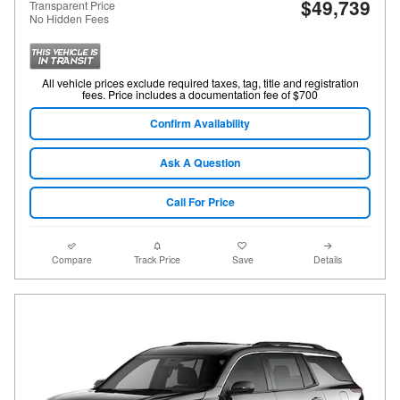
$49,739
Transparent Price
No Hidden Fees
All vehicle prices exclude required taxes, tag, title and registration
fees. Price includes a documentation fee of $700
Confirm Availability
Ask A Question
Call For Price
Compare
Track Price
Save
Details