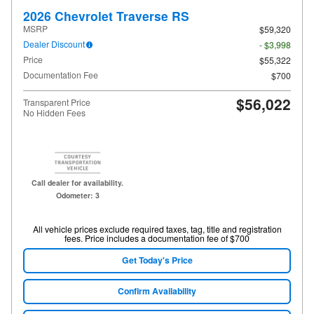
2026 Chevrolet Traverse RS
MSRP
$59,320
Dealer Discount
- $3,998
Price
$55,322
Documentation Fee
$700
$56,022
Transparent Price
No Hidden Fees
Call dealer for availability.
Odometer: 3
All vehicle prices exclude required taxes, tag, title and registration
fees. Price includes a documentation fee of $700
Get Today's Price
Confirm Availability