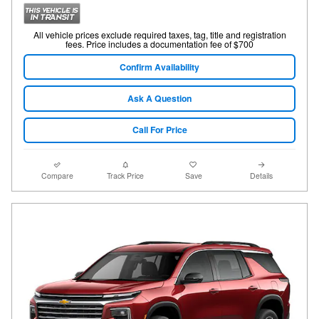
All vehicle prices exclude required taxes, tag, title and registration
fees. Price includes a documentation fee of $700
Confirm Availability
Ask A Question
Call For Price
Compare
Track Price
Save
Details