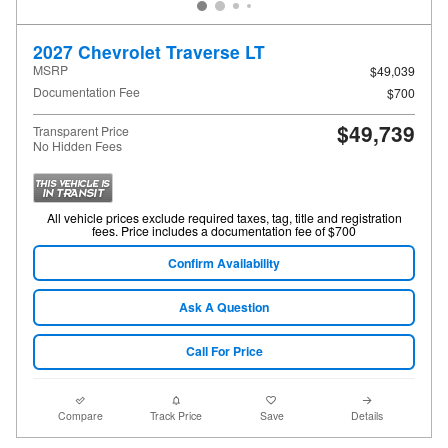
2027 Chevrolet Traverse LT
MSRP
$49,039
Documentation Fee
$700
$49,739
Transparent Price
No Hidden Fees
All vehicle prices exclude required taxes, tag, title and registration
fees. Price includes a documentation fee of $700
Confirm Availability
Ask A Question
Call For Price
Compare
Track Price
Save
Details