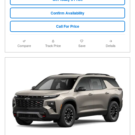
Confirm Availability
Call For Price
Compare
Track Price
Save
Details