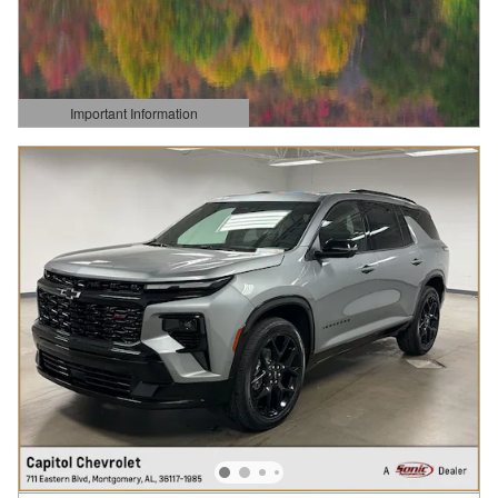
Important Information
Open Details Modal