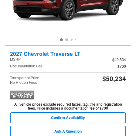
2027 Chevrolet Traverse LT
MSRP
$49,534
Documentation Fee
$700
$50,234
Transparent Price
No Hidden Fees
All vehicle prices exclude required taxes, tag, title and registration
fees. Price includes a documentation fee of $700
Confirm Availability
Ask A Question