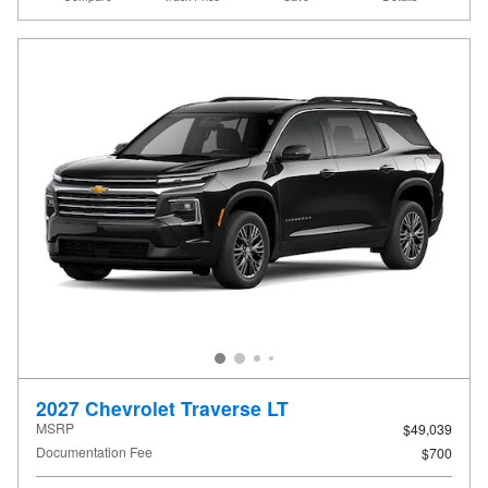
2027 Chevrolet Traverse LT
MSRP
$49,039
Documentation Fee
$700