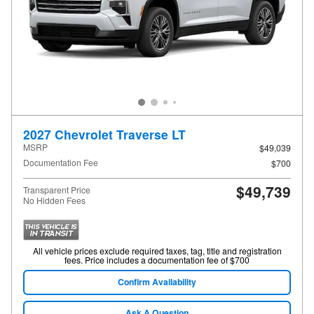
2027 Chevrolet Traverse LT
MSRP
$49,039
Documentation Fee
$700
$49,739
Transparent Price
No Hidden Fees
All vehicle prices exclude required taxes, tag, title and registration
fees. Price includes a documentation fee of $700
Confirm Availability
Ask A Question