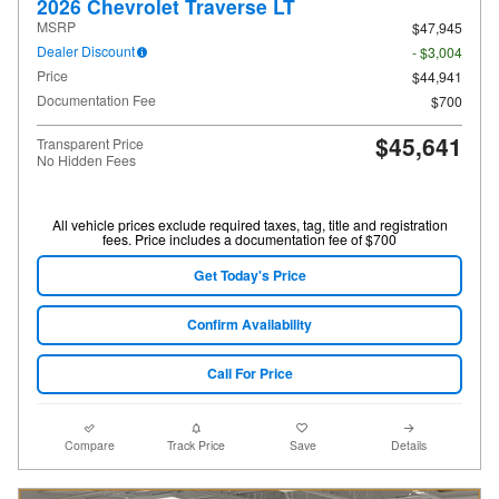
2026 Chevrolet Traverse LT
MSRP
$47,945
Dealer Discount
- $3,004
Price
$44,941
Documentation Fee
$700
$45,641
Transparent Price
No Hidden Fees
All vehicle prices exclude required taxes, tag, title and registration
fees. Price includes a documentation fee of $700
Get Today's Price
Confirm Availability
Call For Price
Compare
Track Price
Save
Details