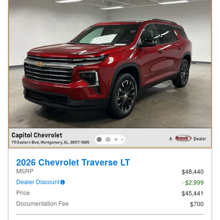
2026 Chevrolet Traverse LT
MSRP
$48,440
Dealer Discount
- $2,999
Price
$45,441
Documentation Fee
$700