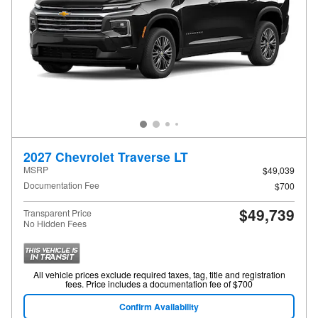
2027 Chevrolet Traverse LT
MSRP
$49,039
Documentation Fee
$700
$49,739
Transparent Price
No Hidden Fees
All vehicle prices exclude required taxes, tag, title and registration
fees. Price includes a documentation fee of $700
Confirm Availability