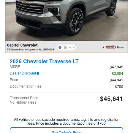
2026 Chevrolet Traverse LT
MSRP
$47,945
Dealer Discount
- $3,004
Price
$44,941
Documentation Fee
$700
$45,641
Transparent Price
No Hidden Fees
All vehicle prices exclude required taxes, tag, title and registration
fees. Price includes a documentation fee of $700
Get Today's Price