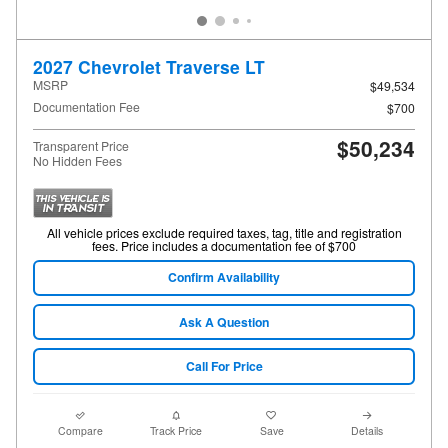
2027 Chevrolet Traverse LT
MSRP
$49,534
Documentation Fee
$700
$50,234
Transparent Price
No Hidden Fees
All vehicle prices exclude required taxes, tag, title and registration
fees. Price includes a documentation fee of $700
Confirm Availability
Ask A Question
Call For Price
Compare
Track Price
Save
Details