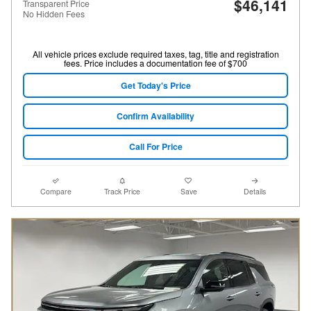
$46,141
Transparent Price
No Hidden Fees
All vehicle prices exclude required taxes, tag, title and registration
fees. Price includes a documentation fee of $700
Get Today's Price
Confirm Availability
Call For Price
Compare
Track Price
Save
Details