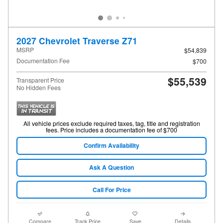
2027 Chevrolet Traverse Z71
MSRP
$54,839
Documentation Fee
$700
$55,539
Transparent Price
No Hidden Fees
All vehicle prices exclude required taxes, tag, title and registration
fees. Price includes a documentation fee of $700
Confirm Availability
Ask A Question
Call For Price
Compare
Track Price
Save
Details