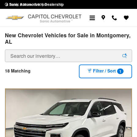
Skip to main content
a Sonic Automotive ® Dealership
Today: 8:30 am - 6:00 pm
New Chevrolet Vehicles for Sale in Montgomery,
AL
18 Matching
Filter / Sort
1