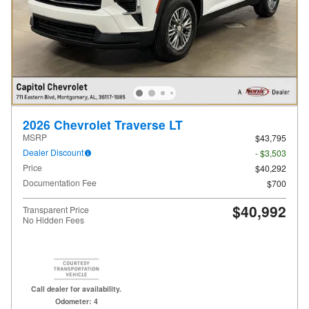
2026 Chevrolet Traverse LT
MSRP
$43,795
Dealer Discount
- $3,503
Price
$40,292
Documentation Fee
$700
$40,992
Transparent Price
No Hidden Fees
Call dealer for availability.
Odometer: 4