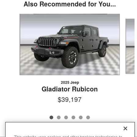
Also Recommended for You...
Slide 1 of 6
2025 Jeep
Gladiator Rubicon
$39,197
This website uses cookies and other tracking technologies to