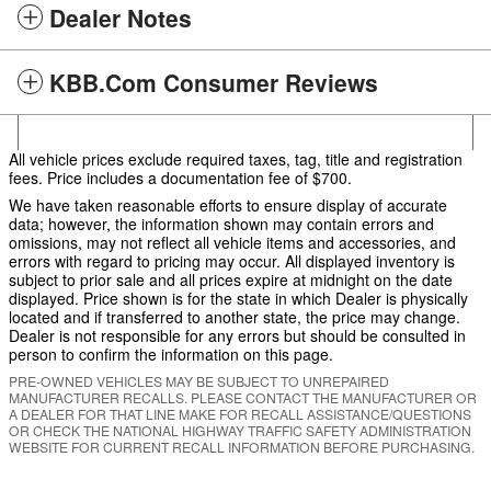
Dealer Notes
KBB.com Consumer Reviews
All vehicle prices exclude required taxes, tag, title and registration
fees. Price includes a documentation fee of $700.
We have taken reasonable efforts to ensure display of accurate
data; however, the information shown may contain errors and
omissions, may not reflect all vehicle items and accessories, and
errors with regard to pricing may occur. All displayed inventory is
subject to prior sale and all prices expire at midnight on the date
displayed. Price shown is for the state in which Dealer is physically
located and if transferred to another state, the price may change.
Dealer is not responsible for any errors but should be consulted in
person to confirm the information on this page.
PRE-OWNED VEHICLES MAY BE SUBJECT TO UNREPAIRED
MANUFACTURER RECALLS. PLEASE CONTACT THE MANUFACTURER OR
A DEALER FOR THAT LINE MAKE FOR RECALL ASSISTANCE/QUESTIONS
OR CHECK THE NATIONAL HIGHWAY TRAFFIC SAFETY ADMINISTRATION
WEBSITE FOR CURRENT RECALL INFORMATION BEFORE PURCHASING.