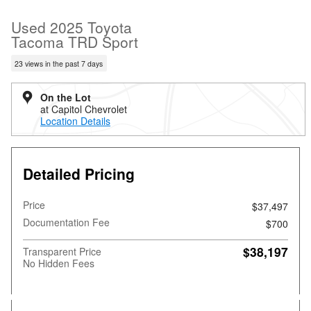
Used 2025 Toyota
Tacoma TRD Sport
23 views in the past 7 days
On the Lot
at Capitol Chevrolet
Location Details
Detailed Pricing
Price
$37,497
Documentation Fee
$700
$38,197
Transparent Price
No Hidden Fees