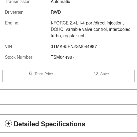
Transmission
Automatic
Drivetrain
RWD
Engine
I-FORCE 2.4L I-4 port/direct injection,
DOHC, variable valve control, intercooled
turbo, regular unl
VIN
3TMKB5FN2SM044987
Stock Number
TSM044987
Track Price
Save
Detailed Specifications