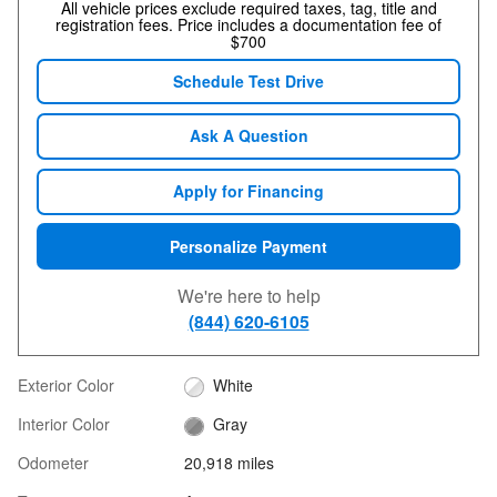
All vehicle prices exclude required taxes, tag, title and
registration fees. Price includes a documentation fee of
$700
Schedule Test Drive
Ask A Question
Apply for Financing
Personalize Payment
We're here to help
(844) 620-6105
Exterior Color
White
Interior Color
Gray
Odometer
20,918 miles