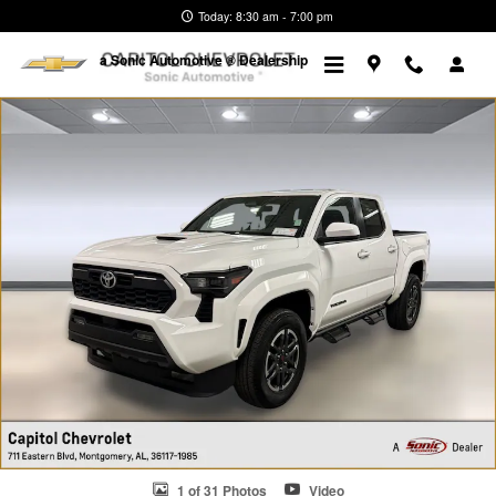
Skip to main content
Today: 8:30 am - 7:00 pm
a Sonic Automotive ® Dealership
Used 2025 Toyota Tacoma TRD Sport Truck Photo 1 of 31
1 of 31 Photos
Video