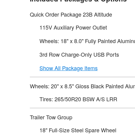
Quick Order Package 23B Altitude
115V Auxiliary Power Outlet
Wheels: 18" x 8.0" Fully Painted Alumi
3rd Row Charge-Only USB Ports
Show All Package Items
Wheels: 20" x 8.5" Gloss Black Painted Al
Tires: 265/50R20 BSW A/S LRR
Trailer Tow Group
18" Full-Size Steel Spare Wheel