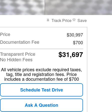
Track Price
Save
Price
$30,997
Documentation Fee
$700
$31,697
Transparent Price
No Hidden Fees
All vehicle prices exclude required taxes,
tag, title and registration fees. Price
includes a documentation fee of $700
Schedule Test Drive
Ask A Question