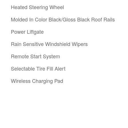
Heated Steering Wheel
Molded In Color Black/Gloss Black Roof Rails
Power Liftgate
Rain Sensitive Windshield Wipers
Remote Start System
Selectable Tire Fill Alert
Wireless Charging Pad