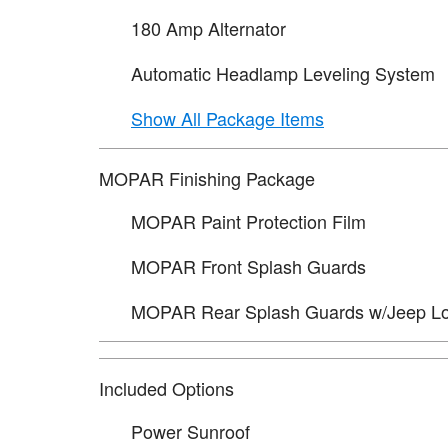
180 Amp Alternator
Automatic Headlamp Leveling System
Show All Package Items
MOPAR Finishing Package
MOPAR Paint Protection Film
MOPAR Front Splash Guards
MOPAR Rear Splash Guards w/Jeep L
Included Options
Power Sunroof