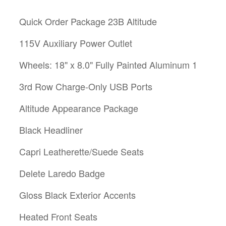
Quick Order Package 23B Altitude
115V Auxiliary Power Outlet
Wheels: 18" x 8.0" Fully Painted Aluminum 1
3rd Row Charge-Only USB Ports
Altitude Appearance Package
Black Headliner
Capri Leatherette/Suede Seats
Delete Laredo Badge
Gloss Black Exterior Accents
Heated Front Seats