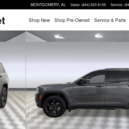
MONTGOMERY
,
AL
Sales
:
(844) 620-6105
Service
:
(8
et
Shop New
Shop Pre-Owned
Service & Parts
 1 of 31