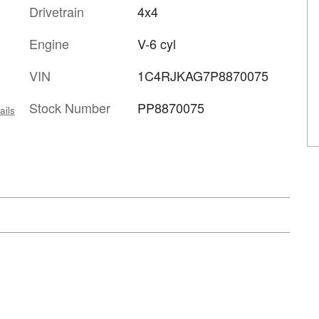
Drivetrain
4x4
Engine
V-6 cyl
VIN
1C4RJKAG7P8870075
Stock Number
PP8870075
ails