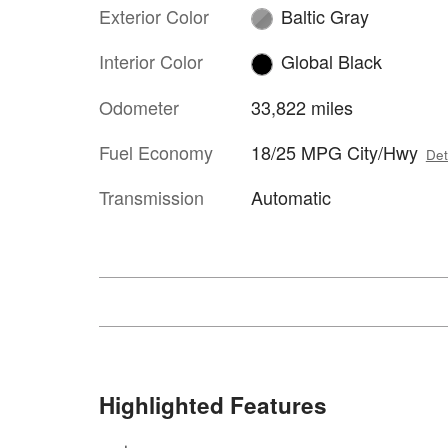
Exterior Color
Baltic Gray
Interior Color
Global Black
Odometer
33,822 miles
Fuel Economy
18/25 MPG City/Hwy
Det
Transmission
Automatic
Highlighted Features