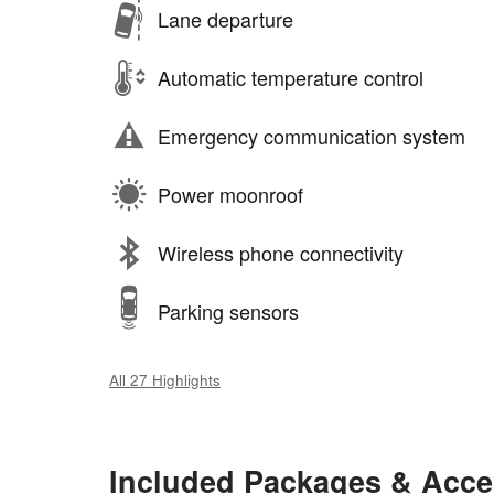
Lane departure
Automatic temperature control
Emergency communication system
Power moonroof
Wireless phone connectivity
Parking sensors
All 27 Highlights
Included Packages & Acce