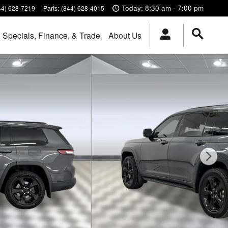
Today: 8:30 am - 7:00 pm
44) 628-7219
Parts
:
(844) 628-4015
Specials, Finance, & Trade
About Us