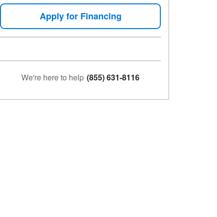
Apply for Financing
We're here to help
(855) 631-8116