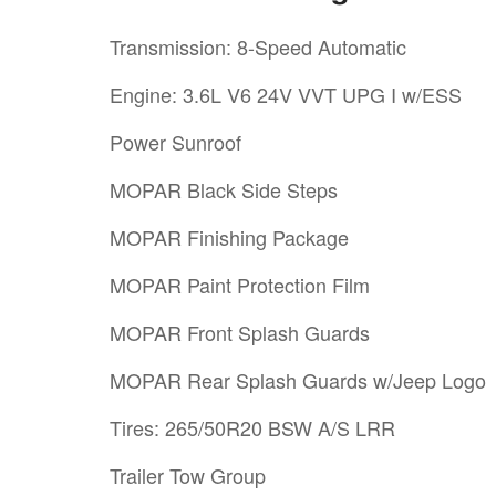
Transmission: 8-Speed Automatic
Engine: 3.6L V6 24V VVT UPG I w/ESS
Power Sunroof
MOPAR Black Side Steps
MOPAR Finishing Package
MOPAR Paint Protection Film
MOPAR Front Splash Guards
MOPAR Rear Splash Guards w/Jeep Logo
Tires: 265/50R20 BSW A/S LRR
Trailer Tow Group