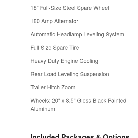
18" Full-Size Steel Spare Wheel
180 Amp Alternator
Automatic Headlamp Leveling System
Full Size Spare Tire
Heavy Duty Engine Cooling
Rear Load Leveling Suspension
Trailer Hitch Zoom
Wheels: 20" x 8.5" Gloss Black Painted
Aluminum
Included Packages & Options