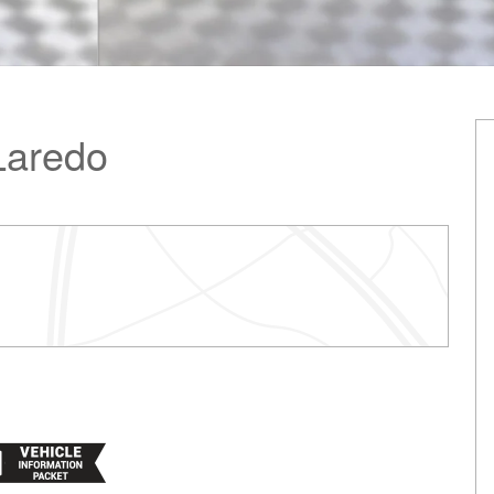
Laredo