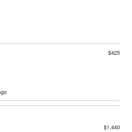
$425
ogo
$1,440