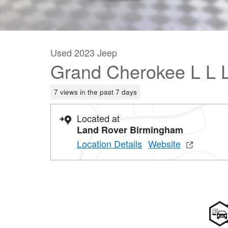
Used 2023 Jeep
Grand Cherokee L L 
7 views in the past 7 days
Located at
Land Rover Birmingham
Location Details
Website