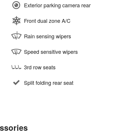
Exterior parking camera rear
Front dual zone A/C
Rain sensing wipers
Speed sensitive wipers
3rd row seats
Split folding rear seat
ssories