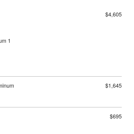
$4,605
num 1
uminum
$1,645
$695