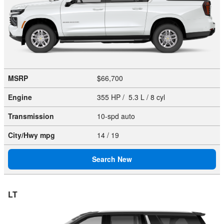
MSRP
$66,700
Engine
355 HP / 5.3 L / 8 cyl
Transmission
10-spd auto
City/Hwy
mpg
14
/ 19
Search New
LT