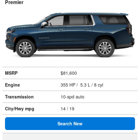
Premier
MSRP
$81,600
Engine
355 HP / 5.3 L / 8 cyl
Transmission
10-spd auto
City/Hwy
mpg
14
/ 19
Search New