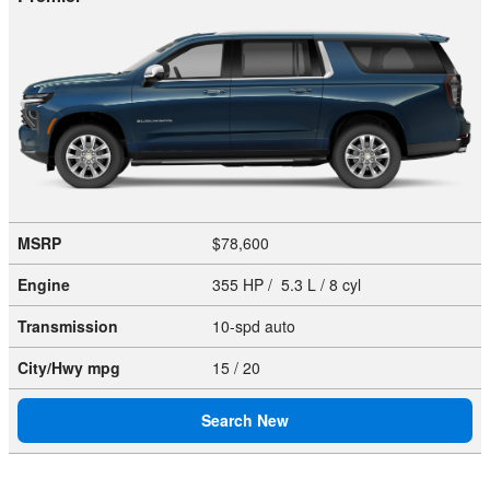
MSRP
$78,600
Engine
355 HP / 5.3 L / 8 cyl
Transmission
10-spd auto
City/Hwy
mpg
15
/ 20
Search New