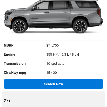
MSRP
$71,700
Engine
355 HP / 5.3 L / 8 cyl
Transmission
10-spd auto
City/Hwy
mpg
15
/ 20
Search New
Z71