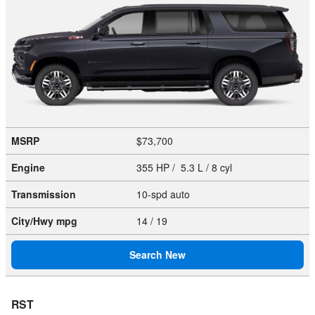
MSRP
$73,700
Engine
355 HP / 5.3 L / 8 cyl
Transmission
10-spd auto
City/Hwy
mpg
14
/ 19
Search New
RST