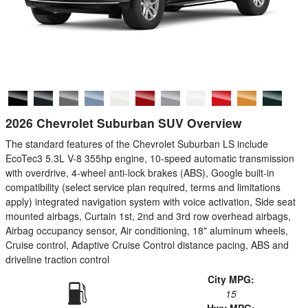
2026 Chevrolet Suburban SUV Overview
The standard features of the Chevrolet Suburban LS include
EcoTec3 5.3L V-8 355hp engine, 10-speed automatic transmission
with overdrive, 4-wheel anti-lock brakes (ABS), Google built-in
compatibility (select service plan required, terms and limitations
apply) integrated navigation system with voice activation, Side seat
mounted airbags, Curtain 1st, 2nd and 3rd row overhead airbags,
Airbag occupancy sensor, Air conditioning, 18" aluminum wheels,
Cruise control, Adaptive Cruise Control distance pacing, ABS and
driveline traction control
City MPG:
15