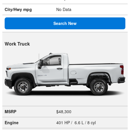
City/Hwy
mpg
No Data
Search New
Work Truck
MSRP
$48,300
Engine
401 HP / 6.6 L / 8 cyl