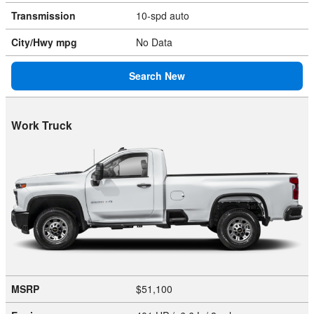
Transmission
10-spd auto
City/Hwy
mpg
No Data
Search New
Work Truck
MSRP
$51,100