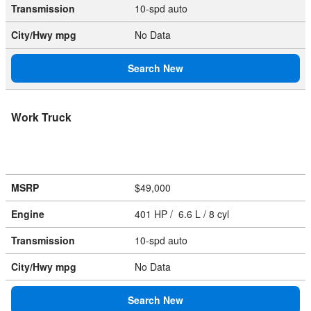
Transmission
10-spd auto
City/Hwy
mpg
No Data
Search New
Work Truck
MSRP
$49,000
Engine
401 HP / 6.6 L / 8 cyl
Transmission
10-spd auto
City/Hwy
mpg
No Data
Search New