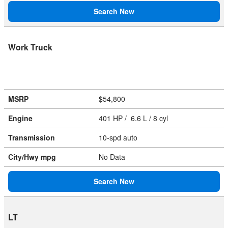
Search New
Work Truck
MSRP
$54,800
Engine
401 HP / 6.6 L / 8 cyl
Transmission
10-spd auto
City/Hwy
mpg
No Data
Search New
LT