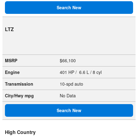
Search New
LTZ
MSRP
$66,100
Engine
401 HP / 6.6 L / 8 cyl
Transmission
10-spd auto
City/Hwy
mpg
No Data
Search New
High Country