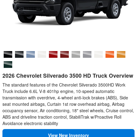
2026 Chevrolet Silverado 3500 HD Truck Overview
The standard features of the Chevrolet Silverado 3500HD Work
Truck include 6.6L V-8 401hp engine, 10-speed automatic
transmission with overdrive, 4-wheel anti-lock brakes (ABS), Side
seat mounted airbags, Curtain 1st row overhead airbag, Airbag
occupancy sensor, Air conditioning, 18" steel wheels, Cruise control,
ABS and driveline traction control, StabiliTrak w/Proactive Roll
Avoidance electronic stability
View New Inventory