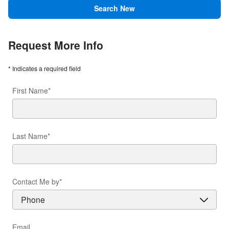
Search New
Request More Info
* Indicates a required field
First Name
*
Last Name
*
Contact Me by
*
Email