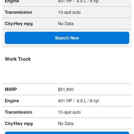
Engine
401 HP / 6.6 L / 8 cyl
Transmission
10-spd auto
City/Hwy
mpg
No Data
Search New
Work Truck
MSRP
$51,800
Engine
401 HP / 6.6 L / 8 cyl
Transmission
10-spd auto
City/Hwy
mpg
No Data