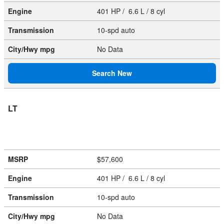
Engine
401 HP / 6.6 L / 8 cyl
Transmission
10-spd auto
City/Hwy
mpg
No Data
Search New
LT
MSRP
$57,600
Engine
401 HP / 6.6 L / 8 cyl
Transmission
10-spd auto
City/Hwy
mpg
No Data