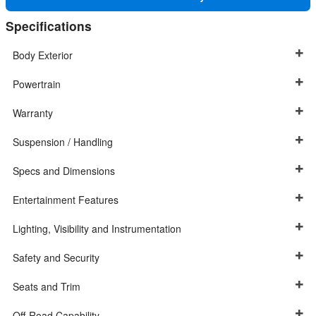
Specifications
Body Exterior
Powertrain
Warranty
Suspension / Handling
Specs and Dimensions
Entertainment Features
Lighting, Visibility and Instrumentation
Safety and Security
Seats and Trim
Off-Road Capability