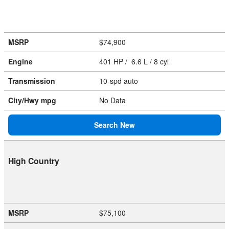
MSRP
$74,900
Engine
401 HP / 6.6 L / 8 cyl
Transmission
10-spd auto
City/Hwy
mpg
No Data
Search New
High Country
MSRP
$75,100