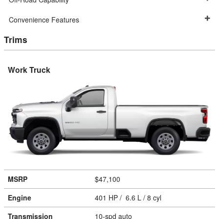
Convenience Features
Trims
Work Truck
MSRP
$47,100
Engine
401 HP / 6.6 L / 8 cyl
Transmission
10-spd auto