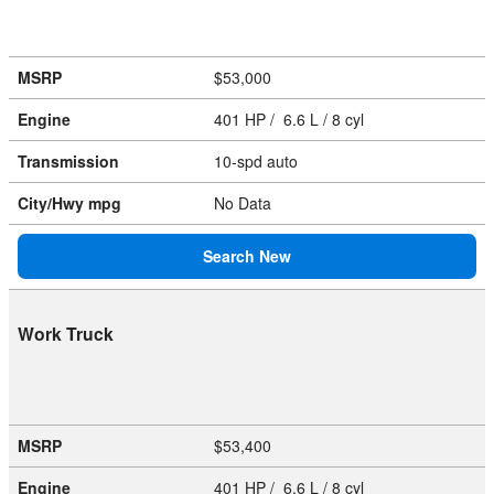
MSRP
$53,000
Engine
401 HP / 6.6 L / 8 cyl
Transmission
10-spd auto
City/Hwy
mpg
No Data
Search New
Work Truck
MSRP
$53,400
Engine
401 HP / 6.6 L / 8 cyl