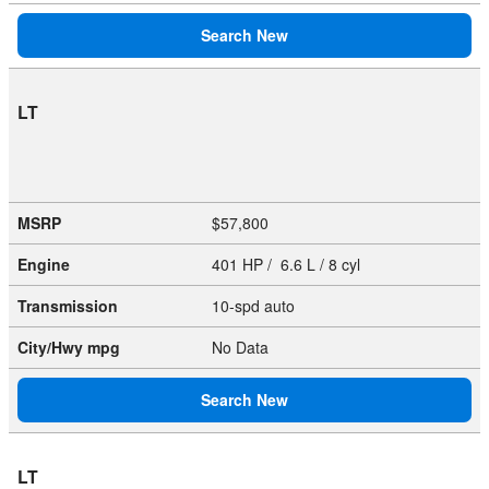
Search New
LT
MSRP
$57,800
Engine
401 HP / 6.6 L / 8 cyl
Transmission
10-spd auto
City/Hwy
mpg
No Data
Search New
LT