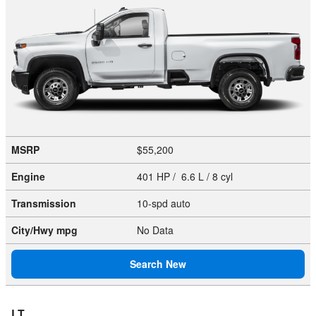
MSRP
$55,200
Engine
401 HP / 6.6 L / 8 cyl
Transmission
10-spd auto
City/Hwy
mpg
No Data
Search New
LT