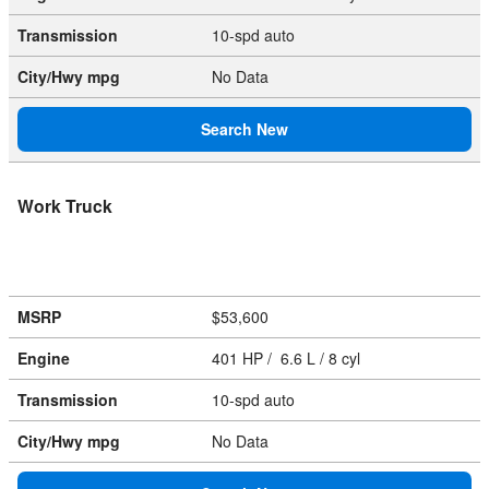
Transmission
10-spd auto
City/Hwy
mpg
No Data
Search New
Work Truck
MSRP
$53,600
Engine
401 HP / 6.6 L / 8 cyl
Transmission
10-spd auto
City/Hwy
mpg
No Data