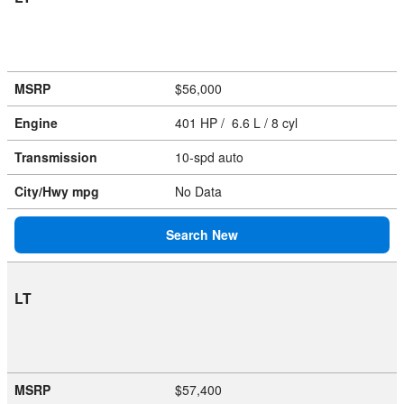
MSRP
$56,000
Engine
401 HP / 6.6 L / 8 cyl
Transmission
10-spd auto
City/Hwy
mpg
No Data
Search New
LT
MSRP
$57,400