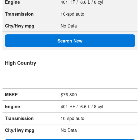
Engine
401 HP / 6.6 L / 8 cyl
Transmission
10-spd auto
City/Hwy
mpg
No Data
Search New
High Country
MSRP
$76,800
Engine
401 HP / 6.6 L / 8 cyl
Transmission
10-spd auto
City/Hwy
mpg
No Data