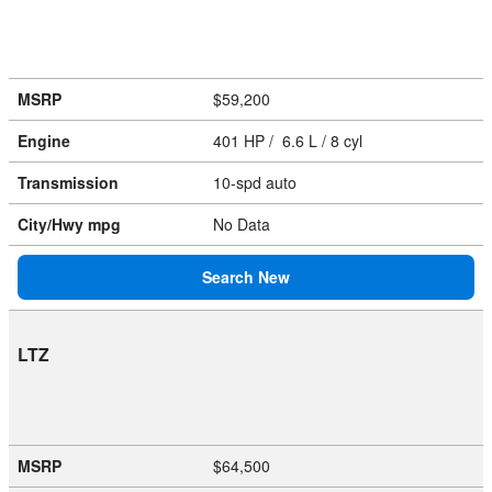
MSRP
$59,200
Engine
401 HP / 6.6 L / 8 cyl
Transmission
10-spd auto
City/Hwy
mpg
No Data
Search New
LTZ
MSRP
$64,500