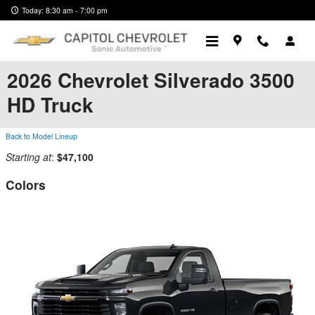
Skip to main content
Today: 8:30 am - 7:00 pm
2026 Chevrolet Silverado 3500
HD Truck
Back to Model Lineup
Starting at
:
$47,100
Colors