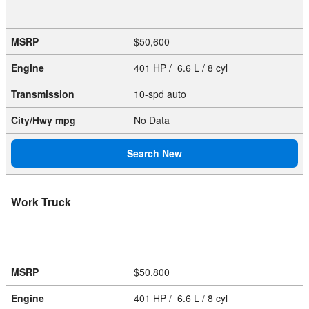
MSRP
$50,600
Engine
401 HP / 6.6 L / 8 cyl
Transmission
10-spd auto
City/Hwy
mpg
No Data
Search New
Work Truck
MSRP
$50,800
Engine
401 HP / 6.6 L / 8 cyl