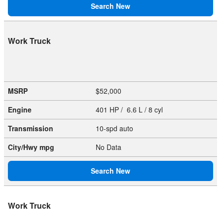
Search New
Work Truck
MSRP
$52,000
Engine
401 HP / 6.6 L / 8 cyl
Transmission
10-spd auto
City/Hwy
mpg
No Data
Search New
Work Truck