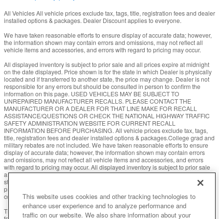
All Vehicles All vehicle prices exclude tax, tags, title, registration fees and dealer
installed options & packages. Dealer Discount applies to everyone.
We have taken reasonable efforts to ensure display of accurate data; however,
the information shown may contain errors and omissions, may not reflect all
vehicle items and accessories, and errors with regard to pricing may occur.
All displayed inventory is subject to prior sale and all prices expire at midnight
on the date displayed. Price shown is for the state in which Dealer is physically
located and if transferred to another state, the price may change. Dealer is not
responsible for any errors but should be consulted in person to confirm the
information on this page. USED VEHICLES MAY BE SUBJECT TO
UNREPAIRED MANUFACTURER RECALLS. PLEASE CONTACT THE
MANUFACTURER OR A DEALER FOR THAT LINE MAKE FOR RECALL
ASSISTANCE/QUESTIONS OR CHECK THE NATIONAL HIGHWAY TRAFFIC
SAFETY ADMINISTRATION WEBSITE FOR CURRENT RECALL
INFORMATION BEFORE PURCHASING. All vehicle prices exclude tax, tags,
title, registration fees and dealer installed options & packages.College grad and
military rebates are not included. We have taken reasonable efforts to ensure
display of accurate data; however, the information shown may contain errors
and omissions, may not reflect all vehicle items and accessories, and errors
with regard to pricing may occur. All displayed inventory is subject to prior sale
and all prices expire at midnight on the date displayed. Price shown is for the
state in which Dealer is physically located and if transferred to another state, the
price may change. Dealer is not responsible for any errors but should be
This website uses cookies and other tracking technologies to
consulted in person to confirm the information on this page.
enhance user experience and to analyze performance and
The Manufacturer’s Suggested Retail Price excludes tax, title, license, dealer
traffic on our website. We also share information about your
fees and optional equipment. Dealer sets final price.