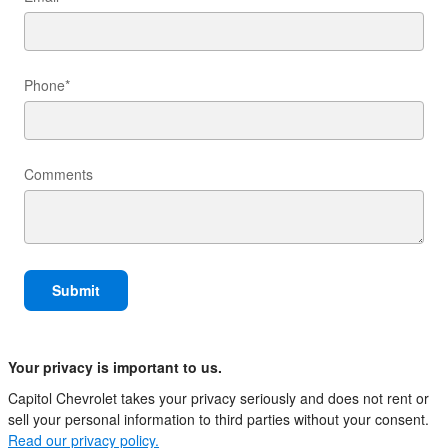
Phone
*
Comments
Submit
Your privacy is important to us.
Capitol Chevrolet takes your privacy seriously and does not rent or
sell your personal information to third parties without your consent.
Read our privacy policy.