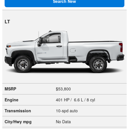
Search New
LT
MSRP
$53,800
Engine
401 HP / 6.6 L / 8 cyl
Transmission
10-spd auto
City/Hwy
mpg
No Data