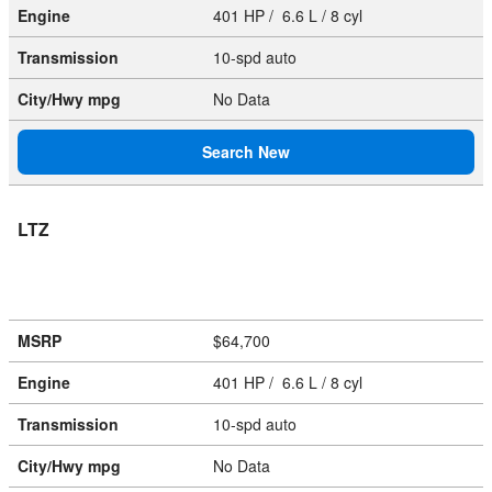
Engine
401 HP / 6.6 L / 8 cyl
Transmission
10-spd auto
City/Hwy
mpg
No Data
Search New
LTZ
MSRP
$64,700
Engine
401 HP / 6.6 L / 8 cyl
Transmission
10-spd auto
City/Hwy
mpg
No Data