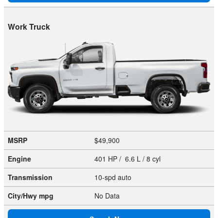
Work Truck
MSRP
$49,900
Engine
401 HP / 6.6 L / 8 cyl
Transmission
10-spd auto
City/Hwy
mpg
No Data