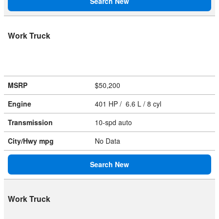
Search New
Work Truck
MSRP
$50,200
Engine
401 HP / 6.6 L / 8 cyl
Transmission
10-spd auto
City/Hwy
mpg
No Data
Search New
Work Truck