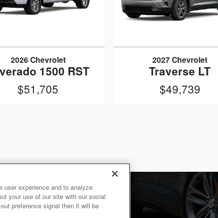
2026 Chevrolet
2027 Chevrolet
lverado 1500 RST
Traverse LT
$51,705
$49,739
e user experience and to analyze
t your use of our site with our social
ut preference signal then it will be