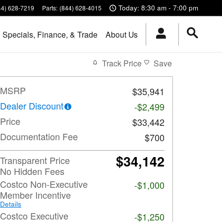
Today: 8:30 am - 7:00 pm
44) 628-7219
Parts
:
(844) 628-4015
Specials, Finance, & Trade
About Us
Track Price
Save
MSRP
$35,941
Dealer Discount
-$2,499
Price
$33,442
Documentation Fee
$700
$34,142
Transparent Price
No Hidden Fees
Costco Non-Executive
-$1,000
Member Incentive
Details
Costco Executive
-$1,250