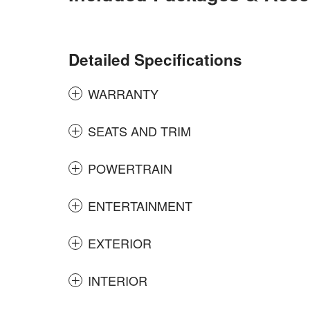
Detailed Specifications
WARRANTY
SEATS AND TRIM
POWERTRAIN
ENTERTAINMENT
EXTERIOR
INTERIOR