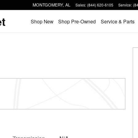
MONTGOMERY
,
AL
Sales
:
(844) 620-6105
Service
:
(8
et
Shop New
Shop Pre-Owned
Service & Parts
Transmission
N/A