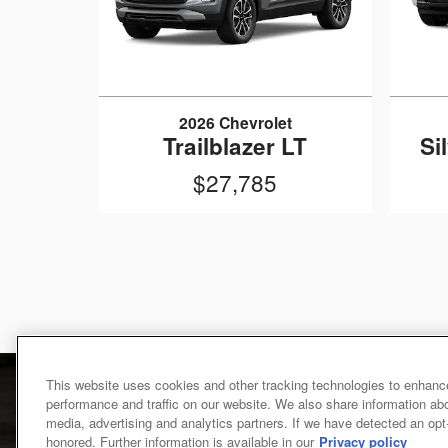
2026 Chevrolet
Trailblazer LT
Si
$27,785
This website uses cookies and other tracking technologies to enhanc
performance and traffic on our website. We also share information abou
media, advertising and analytics partners. If we have detected an opt-o
honored. Further information is available in our
Privacy policy