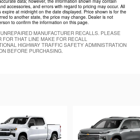
 accurate data; however, the information shown may contain
and accessories, and errors with regard to pricing may occur. All
es expire at midnight on the date displayed. Price shown is for the
ferred to another state, the price may change. Dealer is not
erson to confirm the information on this page.
 UNREPAIRED MANUFACTURER RECALLS. PLEASE
 FOR THAT LINE MAKE FOR RECALL
IONAL HIGHWAY TRAFFIC SAFETY ADMINISTRATION
ON BEFORE PURCHASING.