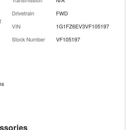
Drivetrain
FWD
t
VIN
1G1FZ6EV3VF105197
Stock Number
VF105197
es
ssories