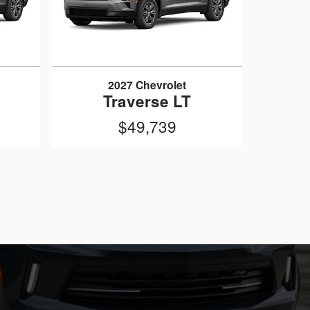
2027 Chevrolet
Traverse LT
$49,739