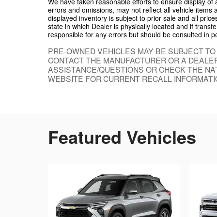
We have taken reasonable efforts to ensure display of
errors and omissions, may not reflect all vehicle items 
displayed inventory is subject to prior sale and all pric
state in which Dealer is physically located and if trans
responsible for any errors but should be consulted in p
PRE-OWNED VEHICLES MAY BE SUBJECT TO
CONTACT THE MANUFACTURER OR A DEALER
ASSISTANCE/QUESTIONS OR CHECK THE NAT
WEBSITE FOR CURRENT RECALL INFORMATI
Featured Vehicles