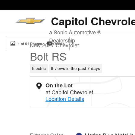
Skip to main content
Capitol Chevrol
a Sonic Automotive ®
New 2027 Chevrolet Bolt RS SUV Photo 1 of 61
Dealership
1 of 61 Photos
Video
New 2027 Chevrolet
Bolt RS
Electric
8 views in the past 7 days
On the Lot
at Capitol Chevrolet
Location Details
Exterior Color
Marina Blue Metallic