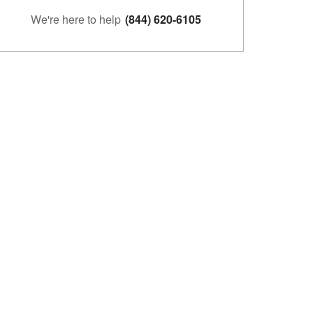
We're here to help
(844) 620-6105