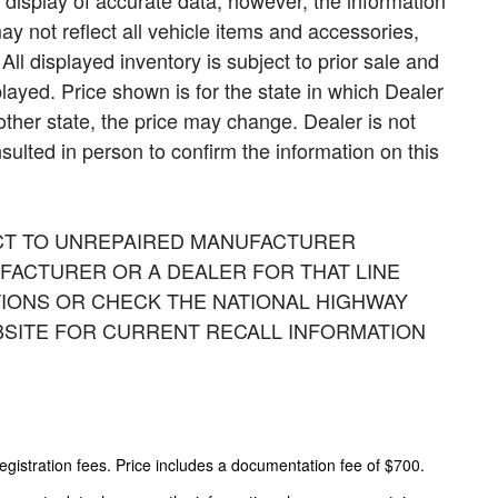
display of accurate data; however, the information
 not reflect all vehicle items and accessories,
All displayed inventory is subject to prior sale and
played. Price shown is for the state in which Dealer
nother state, the price may change. Dealer is not
sulted in person to confirm the information on this
CT TO UNREPAIRED MANUFACTURER
FACTURER OR A DEALER FOR THAT LINE
IONS OR CHECK THE NATIONAL HIGHWAY
BSITE FOR CURRENT RECALL INFORMATION
 registration fees. Price includes a documentation fee of $700.