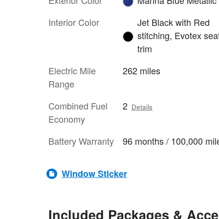
Interior Color
Jet Black with Red
stitching, Evotex sea
trim
Electric Mile
262 miles
Range
Combined Fuel
2
Details
Economy
Battery Warranty
96 months / 100,000 mil
Window Sticker
Included Packages & Acce