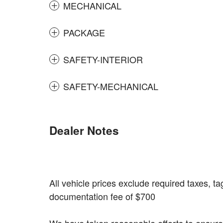
MECHANICAL
PACKAGE
SAFETY-INTERIOR
SAFETY-MECHANICAL
Dealer Notes
All vehicle prices exclude required taxes, tag
documentation fee of $700