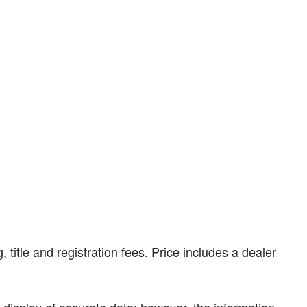
, title and registration fees. Price includes a dealer