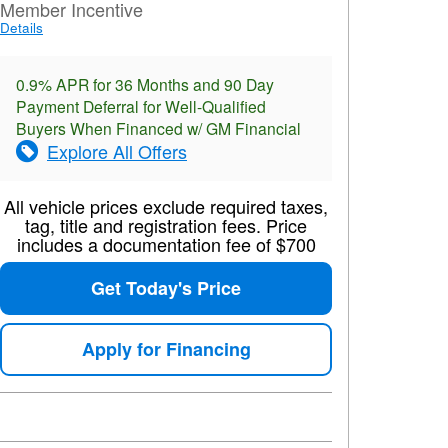
Member Incentive
Details
0.9% APR for 36 Months and 90 Day
Payment Deferral for Well-Qualified
Buyers When Financed w/ GM Financial
Explore All Offers
All vehicle prices exclude required taxes,
tag, title and registration fees. Price
includes a documentation fee of $700
Get Today's Price
Apply for Financing