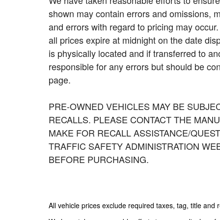
We have taken reasonable efforts to ensure 
shown may contain errors and omissions, may
and errors with regard to pricing may occur. 
all prices expire at midnight on the date dis
is physically located and if transferred to a
responsible for any errors but should be con
page.
PRE-OWNED VEHICLES MAY BE SUBJE
RECALLS. PLEASE CONTACT THE MANU
MAKE FOR RECALL ASSISTANCE/QUEST
TRAFFIC SAFETY ADMINISTRATION WE
BEFORE PURCHASING.
All vehicle prices exclude required taxes, tag, title and