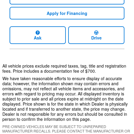
Apply for Financing
Ask
Drive
All vehicle prices exclude required taxes, tag, title and registration
fees. Price includes a documentation fee of $700.
We have taken reasonable efforts to ensure display of accurate
data; however, the information shown may contain errors and
omissions, may not reflect all vehicle items and accessories, and
errors with regard to pricing may occur. All displayed inventory is
subject to prior sale and all prices expire at midnight on the date
displayed. Price shown is for the state in which Dealer is physically
located and if transferred to another state, the price may change.
Dealer is not responsible for any errors but should be consulted in
person to confirm the information on this page.
PRE-OWNED VEHICLES MAY BE SUBJECT TO UNREPAIRED
MANUFACTURER RECALLS. PLEASE CONTACT THE MANUFACTURER OR