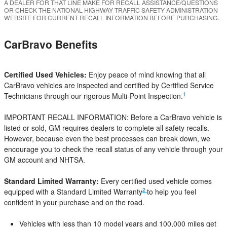
A DEALER FOR THAT LINE MAKE FOR RECALL ASSISTANCE/QUESTIONS
OR CHECK THE NATIONAL HIGHWAY TRAFFIC SAFETY ADMINISTRATION
WEBSITE FOR CURRENT RECALL INFORMATION BEFORE PURCHASING.
CarBravo Benefits
Certified Used Vehicles:
Enjoy peace of mind knowing that all
CarBravo vehicles are inspected and certified by Certified Service
1
Technicians through our rigorous Multi-Point Inspection.
IMPORTANT RECALL INFORMATION: Before a CarBravo vehicle is
listed or sold, GM requires dealers to complete all safety recalls.
However, because even the best processes can break down, we
encourage you to check the recall status of any vehicle through your
GM account and NHTSA.
Standard Limited Warranty:
Every certified used vehicle comes
2
equipped with a Standard Limited Warranty
to help you feel
confident in your purchase and on the road.
Vehicles with less than 10 model years and 100,000 miles get