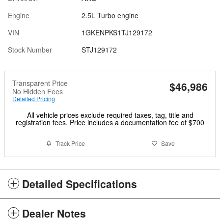
Engine
2.5L Turbo engine
VIN
1GKENPKS1TJ129172
Stock Number
STJ129172
Transparent Price
$46,986
No Hidden Fees
Detailed Pricing
All vehicle prices exclude required taxes, tag, title and
registration fees. Price includes a documentation fee of $700
Track Price
Save
Detailed Specifications
Dealer Notes