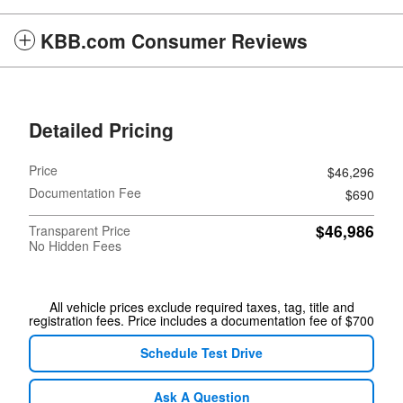
KBB.com Consumer Reviews
Detailed Pricing
Price
$46,296
Documentation Fee
$690
$46,986
Transparent Price
No Hidden Fees
All vehicle prices exclude required taxes, tag, title and
registration fees. Price includes a documentation fee of $700
Schedule Test Drive
Ask A Question