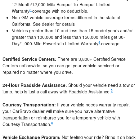
12-Month/12,000-Mile Bumper-To-Bumper Limited
3
Warranty
coverage with no deductible.
Non-GM vehicle coverage terms different in the state of
California. See dealer for details
Vehicles greater than 10 and less than 15 model years and/or
greater than 100,000 and less than 150,000 miles get 30-
4
Day/1,000-Mile Powertrain Limited Warranty
coverage.
Certified Service Centers:
There are 3,800+ Certified Service
Centers nationwide, so you can get your vehicle serviced or
repaired no matter where you drive.
24-Hour Roadside Assistance:
Should your vehicle need a tow or
5
jump, help is just a call away with Roadside Assistance.
Courtesy Transportation:
If your vehicle needs warranty repair,
your CarBravo dealer will make sure you have alternative
transportation or reimburse you for a temporary vehicle with
6
Courtesy Transportation.
Vehicle Exchange Program:
Not feeling your ride? Bring it on back