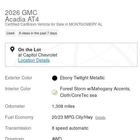
2026 GMC
Acadia AT4
Certified CarBravo Vehicle for Sale in MONTGOMERY AL
Used
9 views in the past 7 days
On the Lot
at Capitol Chevrolet
Location Details
Exterior Color
Ebony Twilight Metallic
Interior Color
Forest Storm w/Mahogany Accents,
Cloth/CoreTec sea
Odometer
1,308 miles
Fuel Economy
20/23 MPG City/Hwy
Details
Transmission
8 speed automatic
Drivetrain
AWD