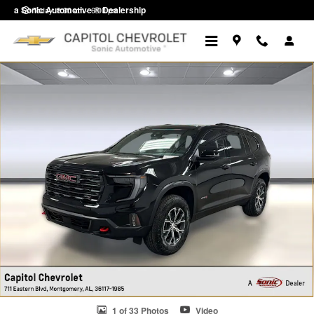
Skip to main content
a Sonic Automotive ® Dealership
Today: 8:30 am - 6:00 pm
Used 2026 GMC Acadia AT4 SUV Photo 1 of 33
1 of 33 Photos
Video