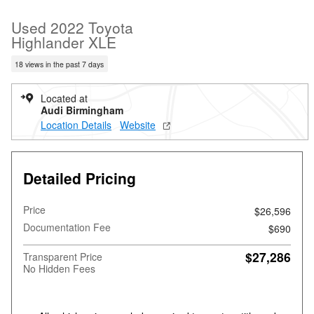
Used 2022 Toyota
Highlander XLE
18 views in the past 7 days
Located at
Audi Birmingham
Location Details
Website
Detailed Pricing
Price
$26,596
Documentation Fee
$690
$27,286
Transparent Price
No Hidden Fees