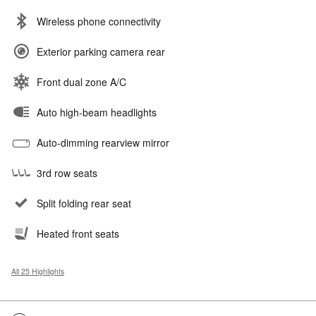
Wireless phone connectivity
Exterior parking camera rear
Front dual zone A/C
Auto high-beam headlights
Auto-dimming rearview mirror
3rd row seats
Split folding rear seat
Heated front seats
All 25 Highlights