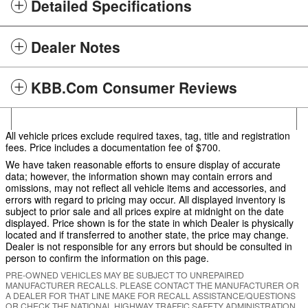
Detailed Specifications
Dealer Notes
KBB.com Consumer Reviews
All vehicle prices exclude required taxes, tag, title and registration
fees. Price includes a documentation fee of $700.
We have taken reasonable efforts to ensure display of accurate
data; however, the information shown may contain errors and
omissions, may not reflect all vehicle items and accessories, and
errors with regard to pricing may occur. All displayed inventory is
subject to prior sale and all prices expire at midnight on the date
displayed. Price shown is for the state in which Dealer is physically
located and if transferred to another state, the price may change.
Dealer is not responsible for any errors but should be consulted in
person to confirm the information on this page.
PRE-OWNED VEHICLES MAY BE SUBJECT TO UNREPAIRED
MANUFACTURER RECALLS. PLEASE CONTACT THE MANUFACTURER OR
A DEALER FOR THAT LINE MAKE FOR RECALL ASSISTANCE/QUESTIONS
OR CHECK THE NATIONAL HIGHWAY TRAFFIC SAFETY ADMINISTRATION