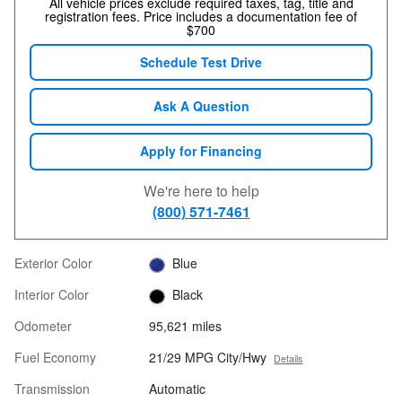
All vehicle prices exclude required taxes, tag, title and
registration fees. Price includes a documentation fee of
$700
Schedule Test Drive
Ask A Question
Apply for Financing
We're here to help
(800) 571-7461
Exterior Color
Blue
Interior Color
Black
Odometer
95,621 miles
Fuel Economy
21/29 MPG City/Hwy
Details
Transmission
Automatic