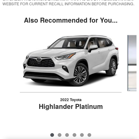
WEBSITE FOR CURRENT RECALL INFORMATION BEFORE PURCHASING.
Also Recommended for You...
Slide 1 of 6
2022 Toyota
Highlander Platinum