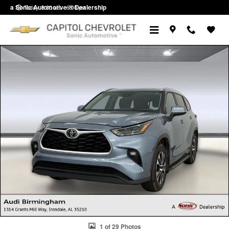
Skip to main content
a Sonic Automotive ® Dealership
Today: 8:30 am - 6:00 pm
Used 2022 Toyota Highlander XLE SUV Photo 1 of 29
1 of 29 Photos