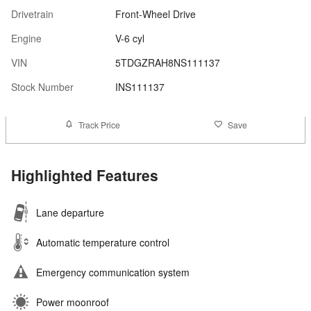
Drivetrain
Front-Wheel Drive
Engine
V-6 cyl
VIN
5TDGZRAH8NS111137
Stock Number
INS111137
Track Price
Save
Highlighted Features
Lane departure
Automatic temperature control
Emergency communication system
Power moonroof