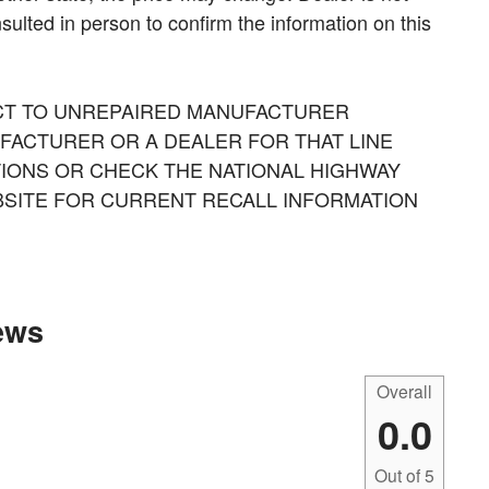
sulted in person to confirm the information on this
CT TO UNREPAIRED MANUFACTURER
FACTURER OR A DEALER FOR THAT LINE
IONS OR CHECK THE NATIONAL HIGHWAY
BSITE FOR CURRENT RECALL INFORMATION
ews
Overall
0.0
Out of
5