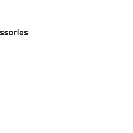
ssories