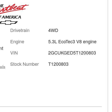
Drivetrain
4WD
Engine
5.3L EcoTec3 V8 engine
nt
VIN
2GCUKGED5T1200803
Stock Number
T1200803
ails