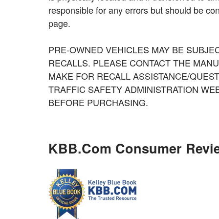
responsible for any errors but should be con
page.
PRE-OWNED VEHICLES MAY BE SUBJE
RECALLS. PLEASE CONTACT THE MANU
MAKE FOR RECALL ASSISTANCE/QUEST
TRAFFIC SAFETY ADMINISTRATION WE
BEFORE PURCHASING.
KBB.com Consumer Revi