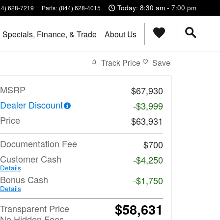
Today: 8:30 am - 7:00 pm
44) 628-7219
Parts
:
(844) 628-4015
Specials, Finance, & Trade
About Us
Track Price
Save
MSRP
$67,930
Dealer Discount
-$3,999
Price
$63,931
Documentation Fee
$700
Customer Cash
-$4,250
Details
Bonus Cash
-$1,750
Details
$58,631
Transparent Price
No Hidden Fees