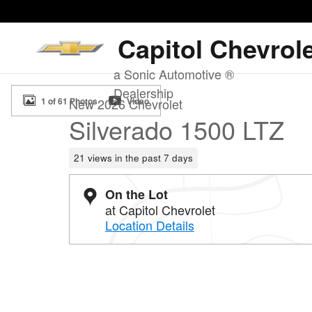
Skip to main content
Capitol Chevrol
a Sonic Automotive ®
New 2026 Chevrolet Silverado 1500 LTZ Truck Photo 1 
Dealership
1 of 61 Photos
Video
New 2026 Chevrolet
Silverado 1500 LTZ
21 views in the past 7 days
On the Lot
at Capitol Chevrolet
Location Details