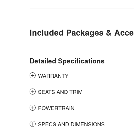
Included Packages & Acce
Detailed Specifications
WARRANTY
SEATS AND TRIM
POWERTRAIN
SPECS AND DIMENSIONS