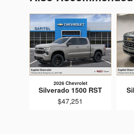
2026 Chevrolet
Silverado 1500 RST
Si
$47,251