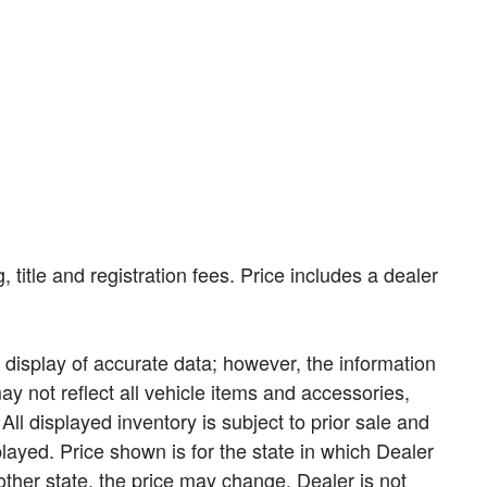
, title and registration fees. Price includes a dealer
display of accurate data; however, the information
 not reflect all vehicle items and accessories,
All displayed inventory is subject to prior sale and
played. Price shown is for the state in which Dealer
nother state, the price may change. Dealer is not