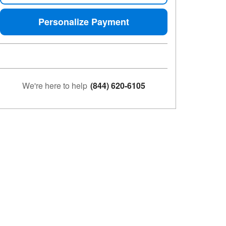
Personalize Payment
We're here to help
(844) 620-6105