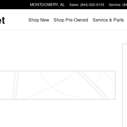
MONTGOMERY
,
AL
Sales
:
(844) 620-6105
Service
:
(8
et
Shop New
Shop Pre-Owned
Service & Parts
of 61