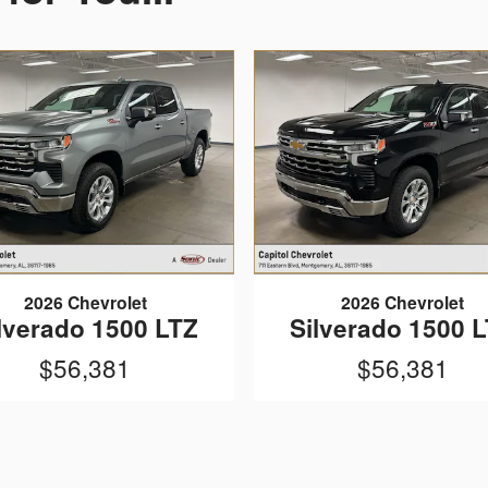
2026 Chevrolet
2026 Chevrolet
lverado 1500 LTZ
Silverado 1500 
$56,381
$56,381