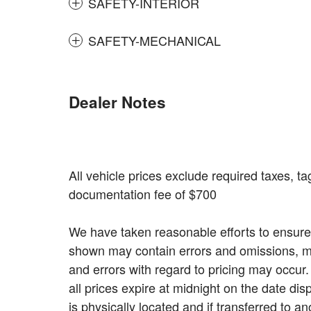
SAFETY-INTERIOR
SAFETY-MECHANICAL
Dealer Notes
All vehicle prices exclude required taxes, tag
documentation fee of $700
We have taken reasonable efforts to ensure 
shown may contain errors and omissions, may
and errors with regard to pricing may occur. 
all prices expire at midnight on the date dis
is physically located and if transferred to a