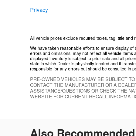
Privacy
All vehicle prices exclude required taxes, tag, title and
We have taken reasonable efforts to ensure display of
errors and omissions, may not reflect all vehicle items 
displayed inventory is subject to prior sale and all pric
state in which Dealer is physically located and if trans
responsible for any errors but should be consulted in p
PRE-OWNED VEHICLES MAY BE SUBJECT TO
CONTACT THE MANUFACTURER OR A DEALER
ASSISTANCE/QUESTIONS OR CHECK THE NAT
WEBSITE FOR CURRENT RECALL INFORMATI
Also Recommended f