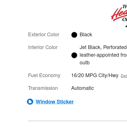
Exterior Color
Black
Interior Color
Jet Black, Perforated
leather-appointed fro
outb
Fuel Economy
16/20 MPG City/Hwy
Det
Transmission
Automatic
Window Sticker