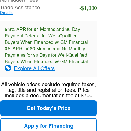
Trade Assistance
-$1,000
Details
5.9% APR for 84 Months and 90 Day
Payment Deferral for Well-Qualified
Buyers When Financed w/ GM Financial
0% APR for 60 Months and No Monthly
Payments for 90 Days for Well-Qualified
Buyers When Financed w/ GM Financial
Explore All Offers
All vehicle prices exclude required taxes,
tag, title and registration fees. Price
includes a documentation fee of $700
Get Today's Price
Apply for Financing