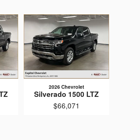
2026 Chevrolet
LTZ
Silverado 1500 LTZ
$66,071