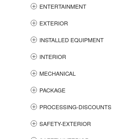
ENTERTAINMENT
EXTERIOR
INSTALLED EQUIPMENT
INTERIOR
MECHANICAL
PACKAGE
PROCESSING-DISCOUNTS
SAFETY-EXTERIOR