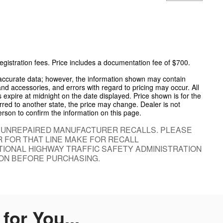
 registration fees. Price includes a documentation fee of $700.
 accurate data; however, the information shown may contain
and accessories, and errors with regard to pricing may occur. All
es expire at midnight on the date displayed. Price shown is for the
ferred to another state, the price may change. Dealer is not
erson to confirm the information on this page.
 UNREPAIRED MANUFACTURER RECALLS. PLEASE
 FOR THAT LINE MAKE FOR RECALL
IONAL HIGHWAY TRAFFIC SAFETY ADMINISTRATION
ON BEFORE PURCHASING.
or You...