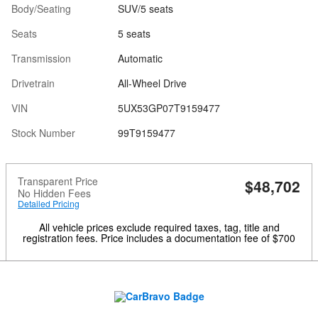
Body/Seating
SUV/5 seats
Seats
5 seats
Transmission
Automatic
Drivetrain
All-Wheel Drive
VIN
5UX53GP07T9159477
Stock Number
99T9159477
Transparent Price
$48,702
No Hidden Fees
Detailed Pricing
All vehicle prices exclude required taxes, tag, title and
registration fees. Price includes a documentation fee of $700