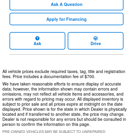
Ask A Question
Apply for Financing
Ask
Drive
All vehicle prices exclude required taxes, tag, title and registration
fees. Price includes a documentation fee of $700.
We have taken reasonable efforts to ensure display of accurate
data; however, the information shown may contain errors and
omissions, may not reflect all vehicle items and accessories, and
errors with regard to pricing may occur. All displayed inventory is
subject to prior sale and all prices expire at midnight on the date
displayed. Price shown is for the state in which Dealer is physically
located and if transferred to another state, the price may change.
Dealer is not responsible for any errors but should be consulted in
person to confirm the information on this page.
PRE-OWNED VEHICLES MAY BE SUBJECT TO UNREPAIRED