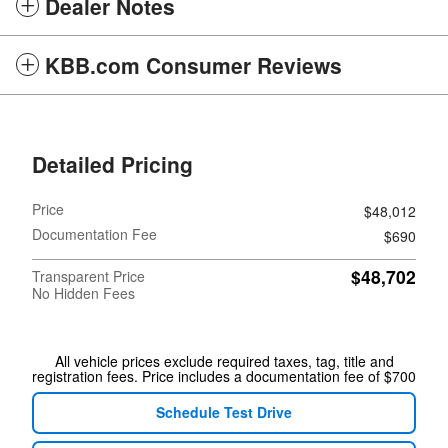
Dealer Notes
KBB.com Consumer Reviews
Detailed Pricing
Price
$48,012
Documentation Fee
$690
$48,702
Transparent Price
No Hidden Fees
All vehicle prices exclude required taxes, tag, title and
registration fees. Price includes a documentation fee of $700
Schedule Test Drive