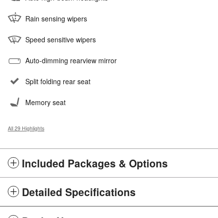
Rain sensing wipers
Speed sensitive wipers
Auto-dimming rearview mirror
Split folding rear seat
Memory seat
All 29 Highlights
Included Packages & Options
Detailed Specifications