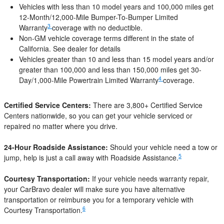
Vehicles with less than 10 model years and 100,000 miles get
12-Month/12,000-Mile Bumper-To-Bumper Limited
3
Warranty
coverage with no deductible.
Non-GM vehicle coverage terms different in the state of
California. See dealer for details
Vehicles greater than 10 and less than 15 model years and/or
greater than 100,000 and less than 150,000 miles get 30-
4
Day/1,000-Mile Powertrain Limited Warranty
coverage.
Certified Service Centers:
There are 3,800+ Certified Service
Centers nationwide, so you can get your vehicle serviced or
repaired no matter where you drive.
24-Hour Roadside Assistance:
Should your vehicle need a tow or
5
jump, help is just a call away with Roadside Assistance.
Courtesy Transportation:
If your vehicle needs warranty repair,
your CarBravo dealer will make sure you have alternative
transportation or reimburse you for a temporary vehicle with
6
Courtesy Transportation.