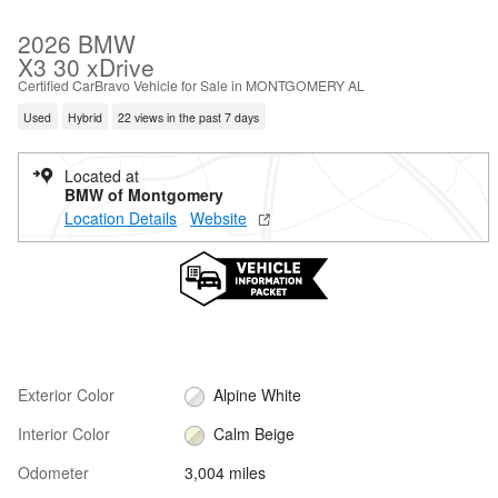
2026 BMW
X3 30 xDrive
Certified CarBravo Vehicle for Sale in MONTGOMERY AL
Used
Hybrid
22 views in the past 7 days
Located at
BMW of Montgomery
Location Details
Website
Exterior Color
Alpine White
Interior Color
Calm Beige
Odometer
3,004 miles