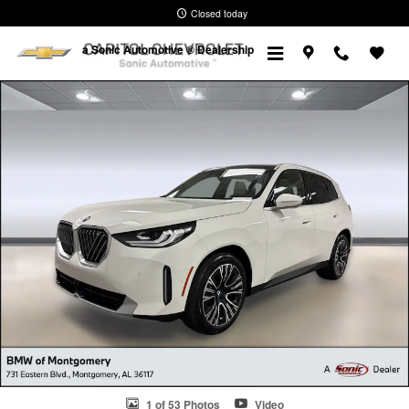
Skip to main content
Closed today
a Sonic Automotive ® Dealership
Used 2026 BMW X3 30 xDrive SUV Photo 1 of 53
1 of 53 Photos
Video