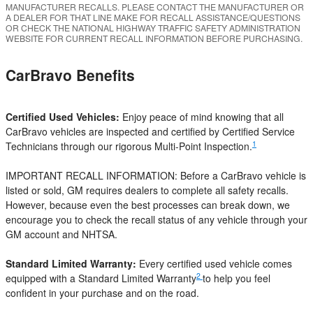
MANUFACTURER RECALLS. PLEASE CONTACT THE MANUFACTURER OR
A DEALER FOR THAT LINE MAKE FOR RECALL ASSISTANCE/QUESTIONS
OR CHECK THE NATIONAL HIGHWAY TRAFFIC SAFETY ADMINISTRATION
WEBSITE FOR CURRENT RECALL INFORMATION BEFORE PURCHASING.
CarBravo Benefits
Certified Used Vehicles:
Enjoy peace of mind knowing that all
CarBravo vehicles are inspected and certified by Certified Service
1
Technicians through our rigorous Multi-Point Inspection.
IMPORTANT RECALL INFORMATION: Before a CarBravo vehicle is
listed or sold, GM requires dealers to complete all safety recalls.
However, because even the best processes can break down, we
encourage you to check the recall status of any vehicle through your
GM account and NHTSA.
Standard Limited Warranty:
Every certified used vehicle comes
2
equipped with a Standard Limited Warranty
to help you feel
confident in your purchase and on the road.