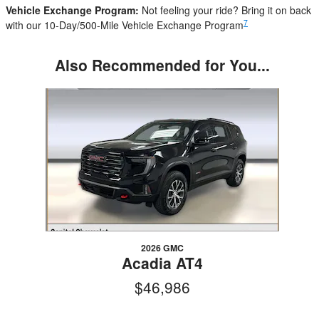
Vehicle Exchange Program:
Not feeling your ride? Bring it on back
7
with our 10-Day/500-Mile Vehicle Exchange Program
Also Recommended for You...
Slide 1 of 1
2026 GMC
Acadia AT4
$46,986