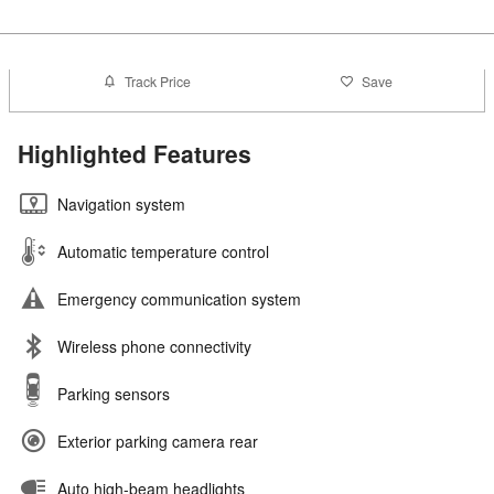
Track Price
Save
Highlighted Features
Navigation system
Automatic temperature control
Emergency communication system
Wireless phone connectivity
Parking sensors
Exterior parking camera rear
Auto high-beam headlights